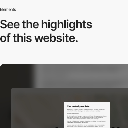
Elements
See the highlights
of this website.