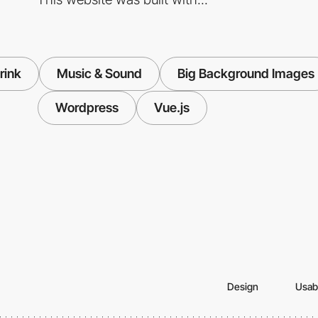
rink
Music & Sound
Big Background Images
Wordpress
Vue.js
Design
Usabi