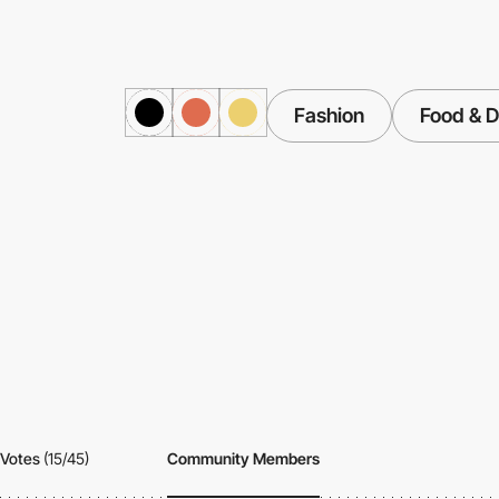
Fashion
Food & D
Votes
(15/45)
Community Members