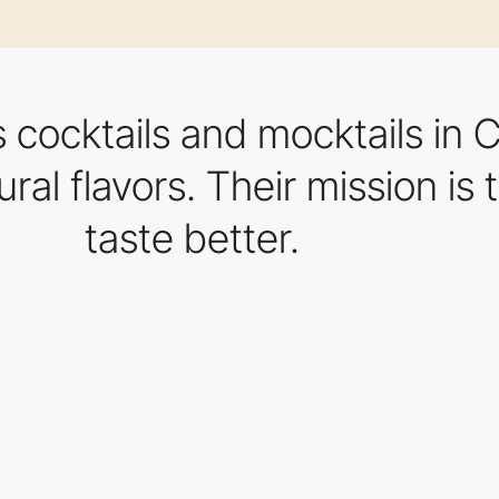
s cocktails and mocktails in
ural flavors. Their mission is
taste better.