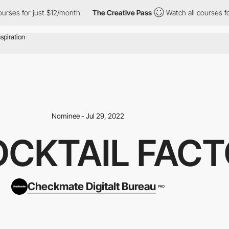
es for just $12/month
The Creative Pass
Watch all courses for j
Nominee - Jul 29, 2022
OCKTAIL FAC
Checkmate Digitalt Bureau
PRO