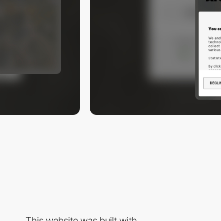
This website was built with...