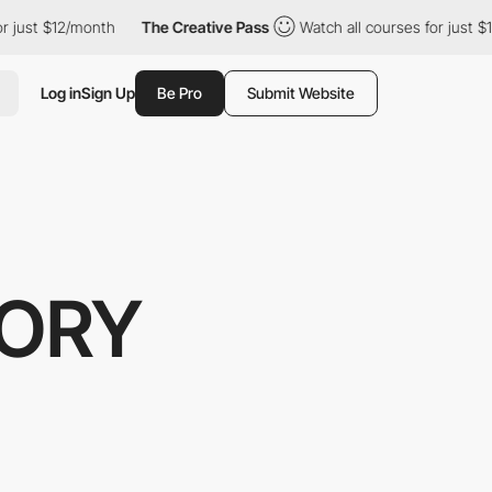
ust $12/month
The Creative Pass
Watch all courses for just $12/
Log in
Sign Up
Be Pro
Submit Website
TORY