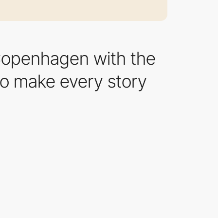
 Copenhagen with the
 to make every story