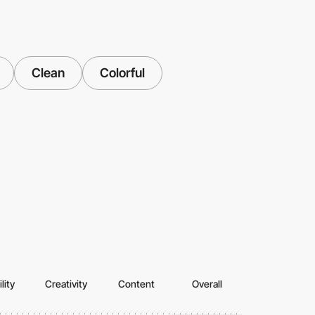
Clean
Colorful
lity
Creativity
Content
Overall