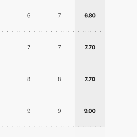
6
7
6.80
7
7
7.70
8
8
7.70
9
9
9.00