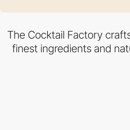
The Cocktail Factory craft
finest ingredients and nat