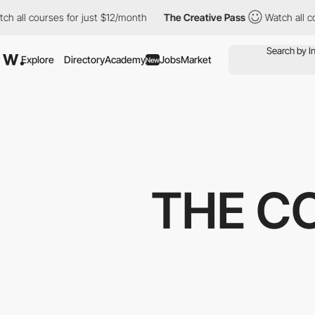
ll courses for just $12/month
The Creative Pass
Watch all cours
Explore
Directory
Academy
Jobs
Market
New
THE C