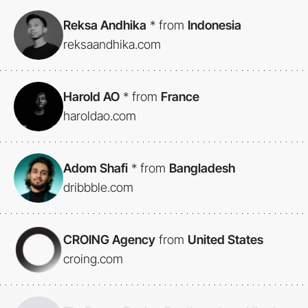
Reksa Andhika
*
from
Indonesia
reksaandhika.com
Harold AO
*
from
France
haroldao.com
Adom Shafi
*
from
Bangladesh
dribbble.com
CROING Agency
from
United States
croing.com