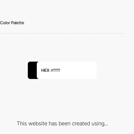
Color Palette
HEX
#ffffff
This website has been created using...