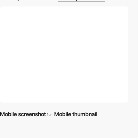
Mobile screenshot
Mobile thumbnail
from