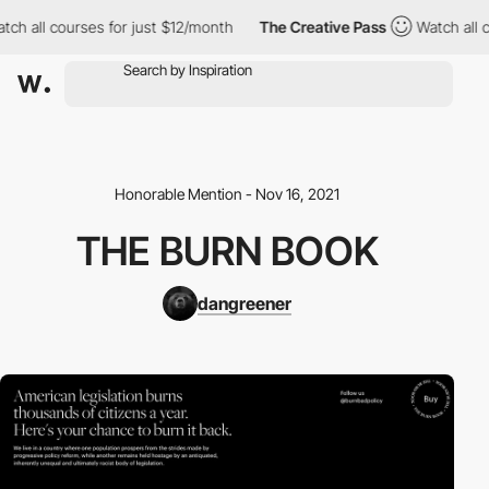
h all courses for just $12/month
The Creative Pass
Watch all co
Honorable Mention - Nov 16, 2021
THE BURN BOOK
dangreener