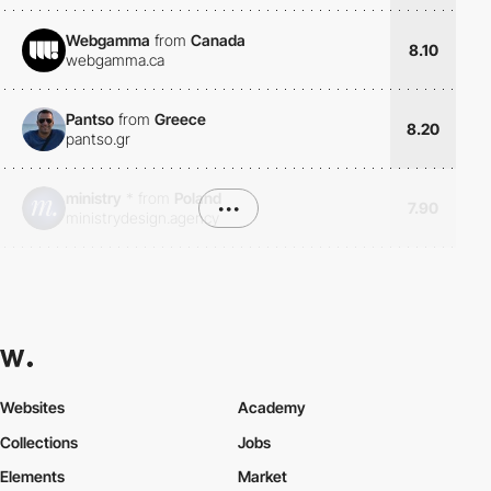
Webgamma
from
Canada
8.10
webgamma.ca
Pantso
from
Greece
8.20
pantso.gr
ministry
*
from
Poland
•••
7.90
ministrydesign.agency
Websites
Academy
Collections
Jobs
Elements
Market