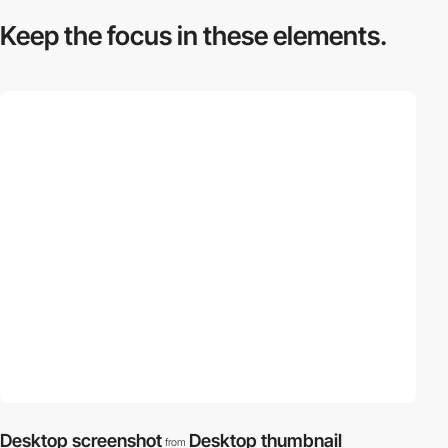
Keep the focus in
these elements.
Desktop screenshot
Desktop thumbnail
from