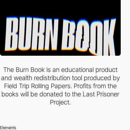
The Burn Book is an educational product
and wealth redistribution tool produced by
Field Trip Rolling Papers. Profits from the
books will be donated to the Last Prisoner
Project.
Elements