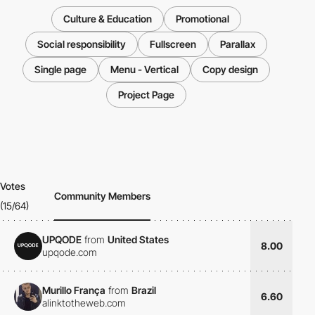
Culture & Education
Promotional
Social responsibility
Fullscreen
Parallax
Single page
Menu - Vertical
Copy design
Project Page
Votes
Community Members
(15/64)
UPQODE
from
United States
8.00
upqode.com
Murillo França
from
Brazil
6.60
alinktotheweb.com