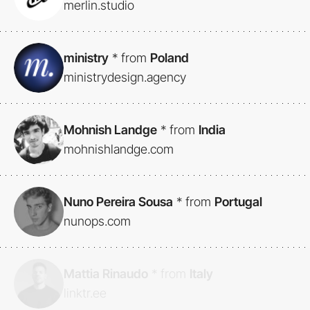
merlin.studio
ministry
*
from
Poland
ministrydesign.agency
Mohnish Landge
*
from
India
mohnishlandge.com
Nuno Pereira Sousa
*
from
Portugal
nunops.com
Mattia Rinaudo
*
from
Italy
linktr.ee