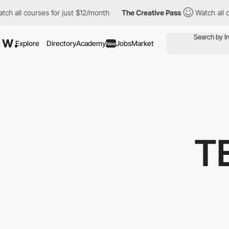
all courses for just $12/month
The Creative Pass
Watch all cour
Explore
Directory
Academy
Jobs
Market
New
T