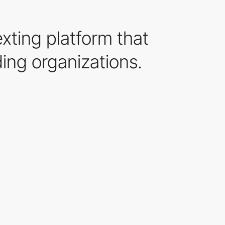
xting platform that
ing organizations.