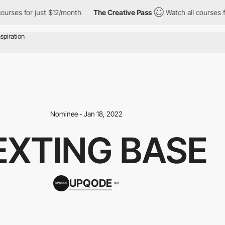
ses for just $12/month
The Creative Pass
Watch all courses for j
Nominee - Jan 18, 2022
EXTING BASE
UPQODE
INT