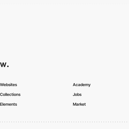
Websites
Academy
Collections
Jobs
Elements
Market