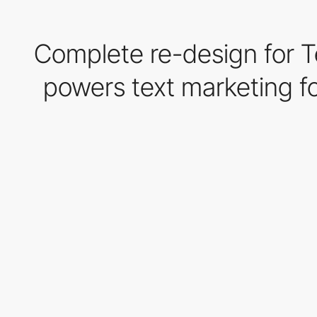
Complete re-design for Te
powers text marketing fo