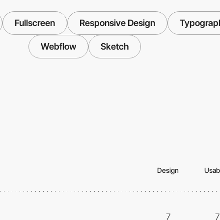
Fullscreen
Responsive Design
Typograp
Webflow
Sketch
Design
Usabi
7
7