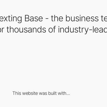
xting Base - the business te
r thousands of industry-lead
This website was built with...