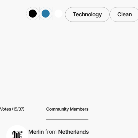
Technology
Clean
Votes
(15/37)
Community Members
Merlin
from
Netherlands