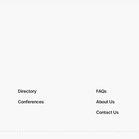
Directory
FAQs
Conferences
About Us
Contact Us