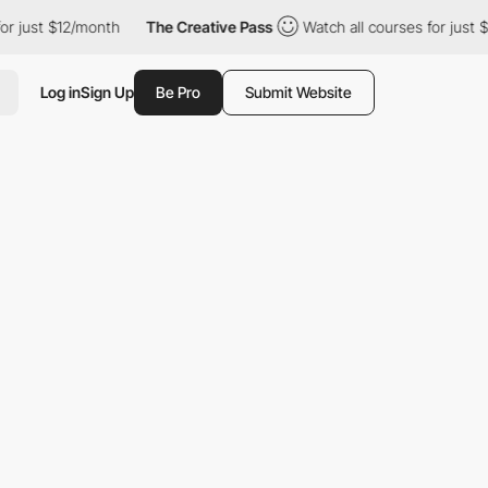
ust $12/month
The Creative Pass
Watch all courses for just $12/
Log in
Sign Up
Be Pro
Submit Website