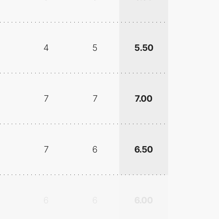
4
5
5.50
7
7
7.00
7
6
6.50
6
6
6.00