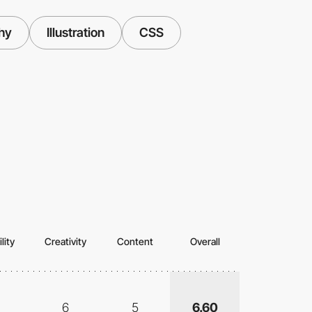
hy
Illustration
CSS
lity
Creativity
Content
Overall
6
5
6.60