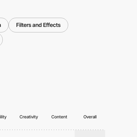
n
Filters and Effects
lity
Creativity
Content
Overall