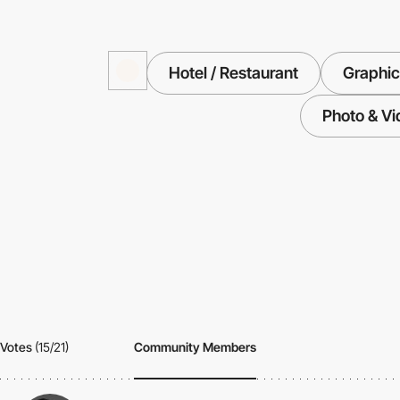
Hotel / Restaurant
Graphic
Photo & Vi
Votes
(15/21)
Community Members