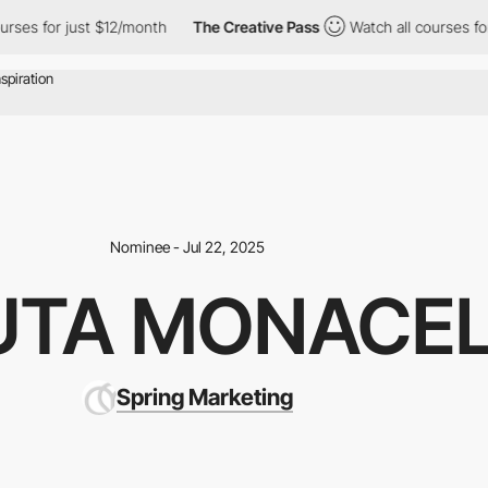
t $12/month
The Creative Pass
Watch all courses for just $12/mon
Nominee - Jul 22, 2025
UTA MONACEL
Spring Marketing