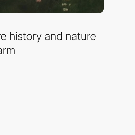
e history and nature
harm