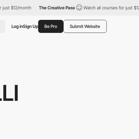
th
The Creative Pass
Watch all courses for just $12/month
Th
Log in
Sign Up
Be Pro
Submit Website
LI