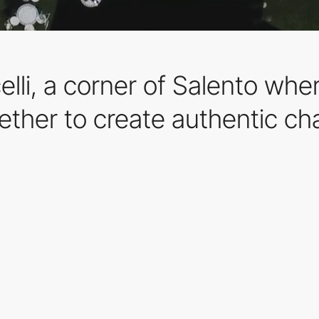
li, a corner of Salento wher
ther to create authentic c