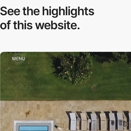
See the highlights
of this website.