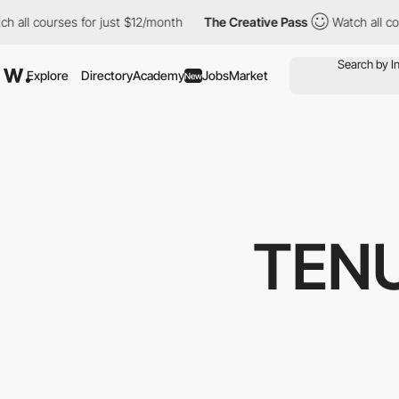
 for just $12/month
The Creative Pass
Watch all courses for jus
Explore
Directory
Academy
Jobs
Market
New
TEN