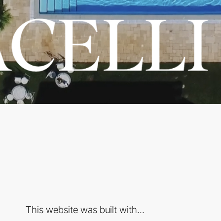
This website was built with...