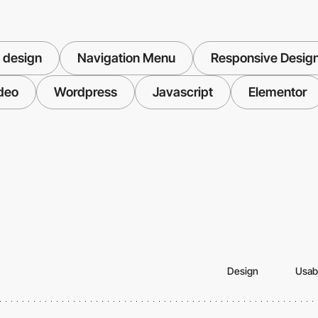
 design
Navigation Menu
Responsive Desig
deo
Wordpress
Javascript
Elementor
Design
Usabi