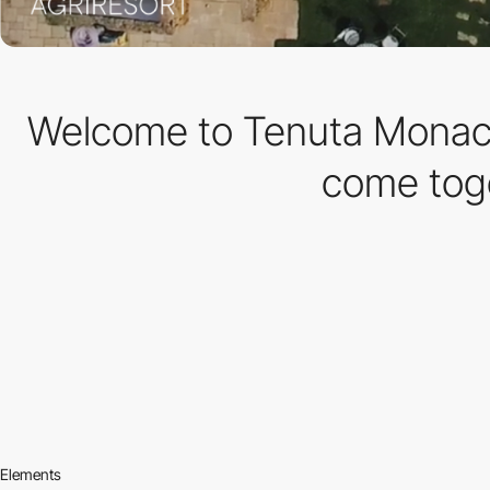
Welcome to Tenuta Monacel
come toge
Elements