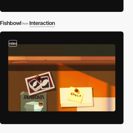
Fishbowl
Interaction
from
video