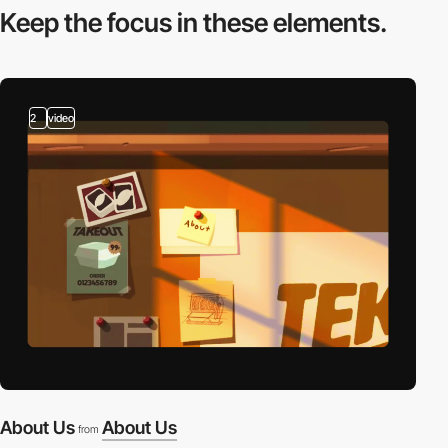
Keep the focus in
these elements.
2
video
About Us
About Us
from