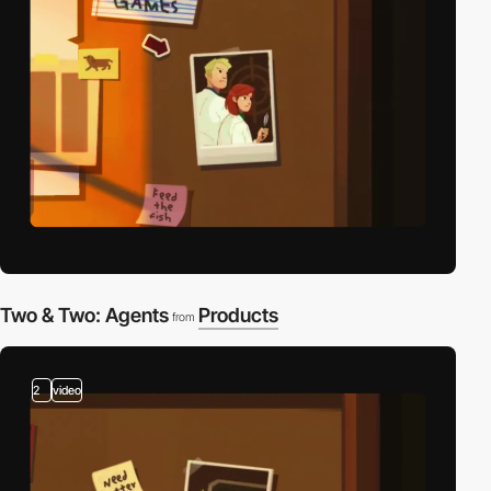
Two & Two: Agents
Products
from
2
video