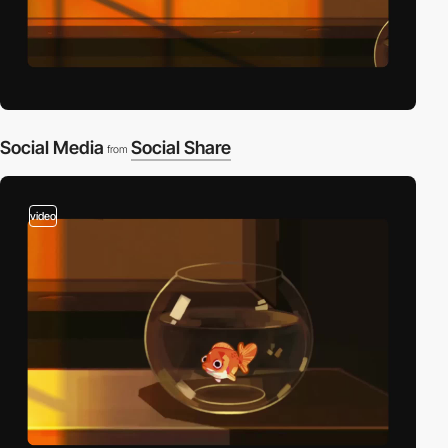
Social Media
Social Share
from
video