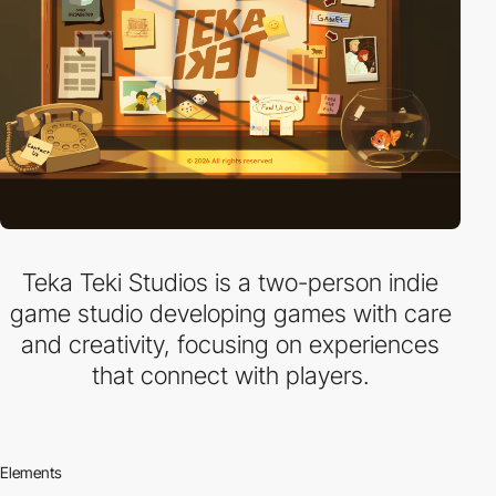
Teka Teki Studios is a two-person indie
game studio developing games with care
and creativity, focusing on experiences
that connect with players.
Elements