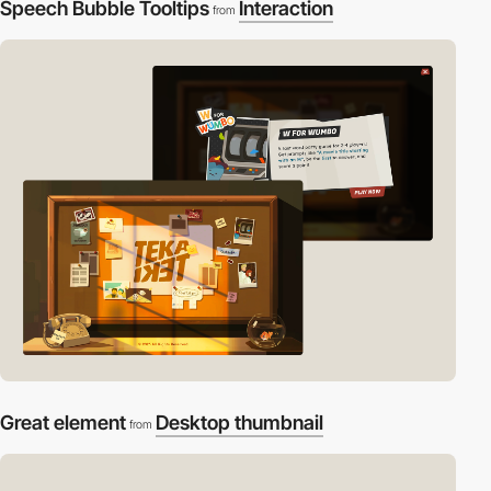
Speech Bubble Tooltips
Interaction
from
Great element
Desktop thumbnail
from