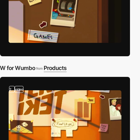
W for Wumbo
Products
from
2
video