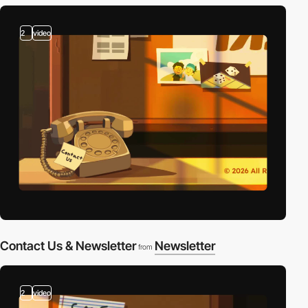
2
video
Contact Us & Newsletter
Newsletter
from
2
video