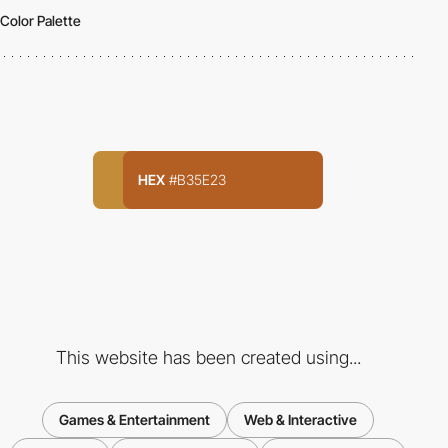
Color Palette
HEX
#B35E23
This website has been created using...
Games & Entertainment
Web & Interactive