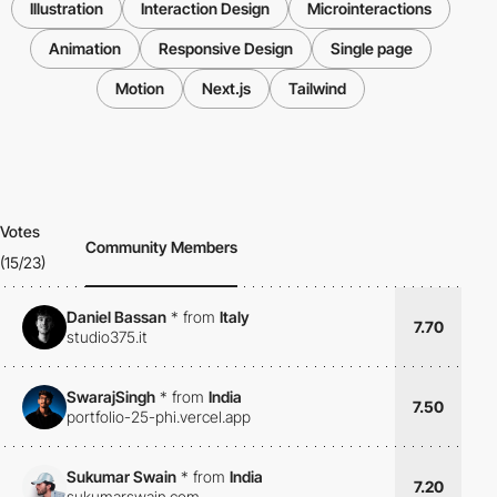
Illustration
Interaction Design
Microinteractions
Animation
Responsive Design
Single page
Motion
Next.js
Tailwind
Votes
Community Members
(15/23)
Daniel Bassan
*
from
Italy
7.70
studio375.it
SwarajSingh
*
from
India
7.50
portfolio-25-phi.vercel.app
Sukumar Swain
*
from
India
7.20
sukumarswain.com