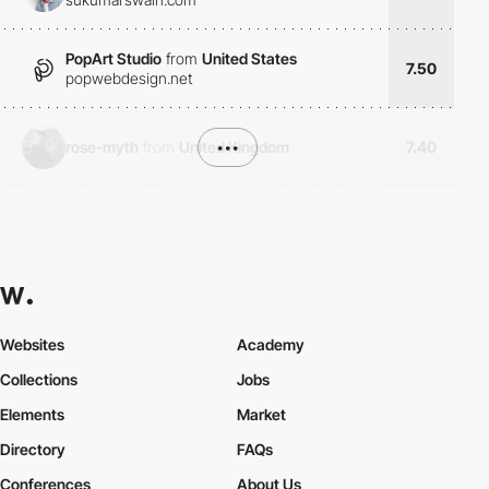
PopArt Studio
from
United States
7.50
popwebdesign.net
rose-myth
from
United Kingdom
•••
7.40
Websites
Academy
Collections
Jobs
Elements
Market
Directory
FAQs
Conferences
About Us