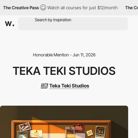
he Creative Pass
Watch all courses for just $12/month
The Creat
Honorable Mention - Jun 11, 2026
TEKA TEKI STUDIOS
Teka Teki Studios