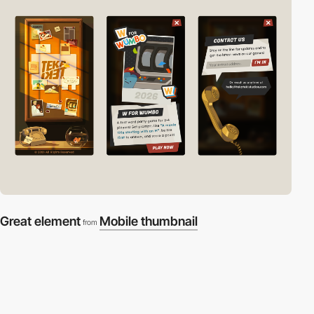
Great element
Mobile thumbnail
from