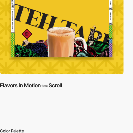
Flavors in Motion
Scroll
from
Color Palette