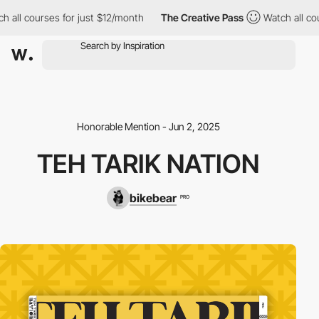
h all courses for just $12/month
The Creative Pass
Watch all cou
Honorable Mention - Jun 2, 2025
TEH TARIK NATION
bikebear
PRO