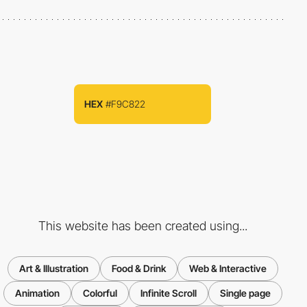
HEX
#F9C822
This website has been created using...
Art & Illustration
Food & Drink
Web & Interactive
Animation
Colorful
Infinite Scroll
Single page