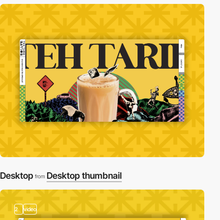
Desktop
Desktop thumbnail
from
2
video