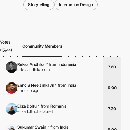
Storytelling
Interaction Design
Votes
Community Members
(15/44)
Reksa Andhika
*
from
Indonesia
7.60
reksaandhika.com
Enric S Neelamkavil
*
from
India
6.90
enric.design
Eliza Doltu
*
from
Romania
7.30
elizadoltuofficial.net
Sukumar Swain
*
from
India
8.00