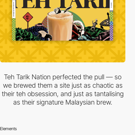
Teh Tarik Nation perfected the pull — so
we brewed them a site just as chaotic as
their teh obsession, and just as tantalising
as their signature Malaysian brew.
Elements