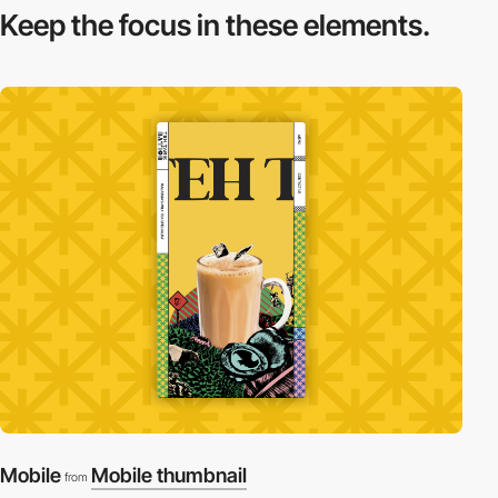
Keep the focus in
these elements.
Mobile
Mobile thumbnail
from