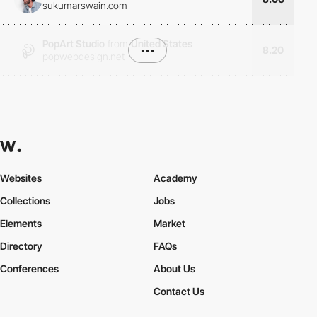
sukumarswain.com
PopArt Studio
from
United States
•••
8.20
popwebdesign.net
Websites
Academy
Collections
Jobs
Elements
Market
Directory
FAQs
Conferences
About Us
Contact Us