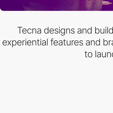
Tecna designs and builds
experiential features and 
to lau