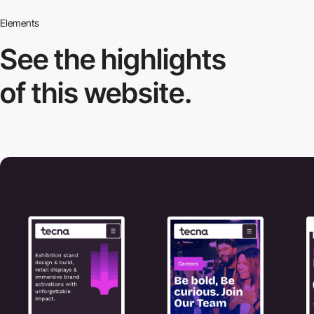
Elements
See the highlights
of this website.