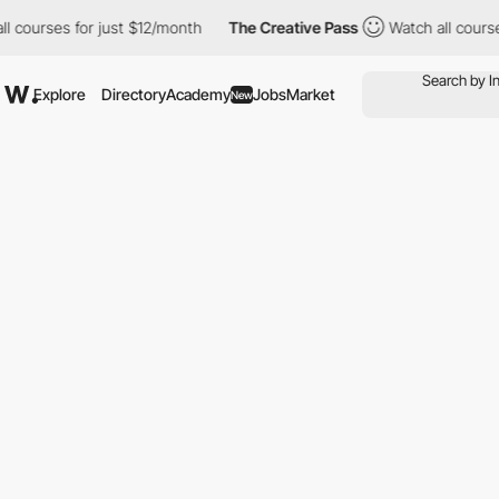
ses for just $12/month
The Creative Pass
Watch all courses for 
Explore
Directory
Academy
Jobs
Market
New