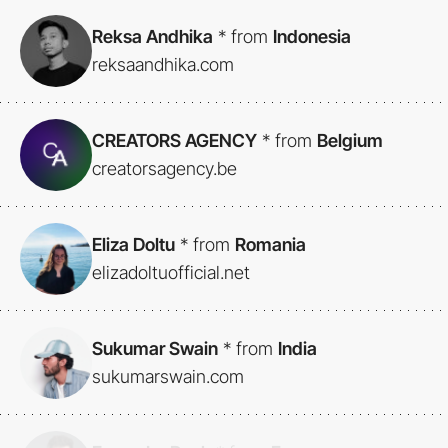
Reksa Andhika
*
from
Indonesia
reksaandhika.com
CREATORS AGENCY
*
from
Belgium
creatorsagency.be
Eliza Doltu
*
from
Romania
elizadoltuofficial.net
Sukumar Swain
*
from
India
sukumarswain.com