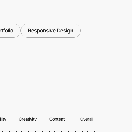
tfolio
Responsive Design
lity
Creativity
Content
Overall