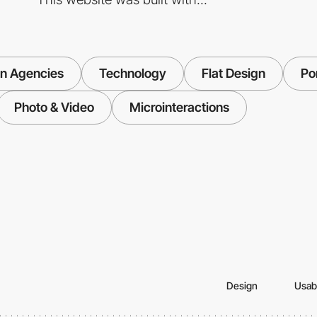
n Agencies
Technology
Flat Design
Por
Photo & Video
Microinteractions
Design
Usabi