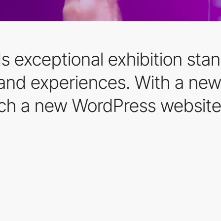
 exceptional exhibition stands
brand experiences. With a ne
nch a new WordPress website