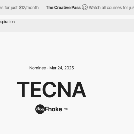
just $12/month
The Creative Pass
Watch all courses for just $12
Nominee - Mar 24, 2025
TECNA
Fhoke
PRO