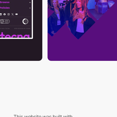
This website was built with...