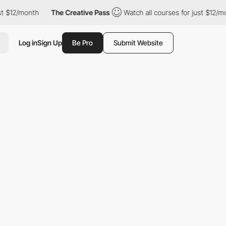
/month
The Creative Pass
Watch all courses for just $12/month
Log in
Sign Up
Be Pro
Submit Website