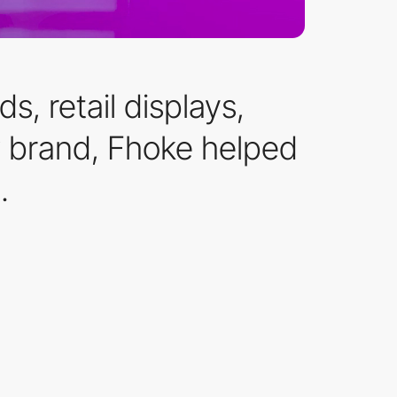
, retail displays,
w brand, Fhoke helped
.