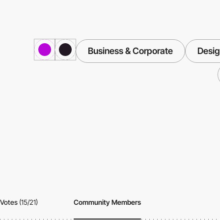
Business & Corporate
Desig
Votes
(15/21)
Community Members