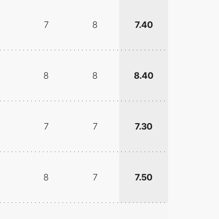
7
8
7.40
8
8
8.40
7
7
7.30
8
7
7.50