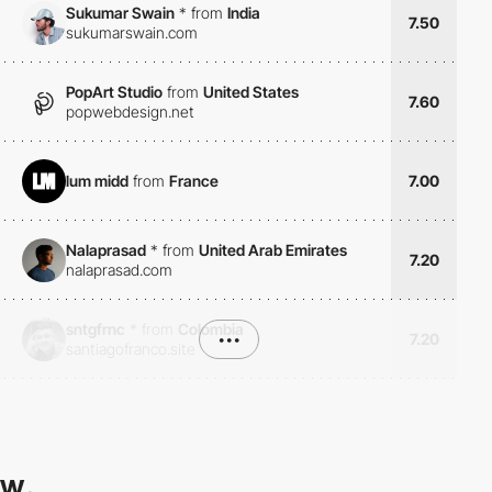
Sukumar Swain
*
from
India
7.50
sukumarswain.com
PopArt Studio
from
United States
7.60
popwebdesign.net
lum midd
from
France
7.00
Nalaprasad
*
from
United Arab Emirates
7.20
nalaprasad.com
sntgfrnc
*
from
Colombia
•••
7.20
santiagofranco.site