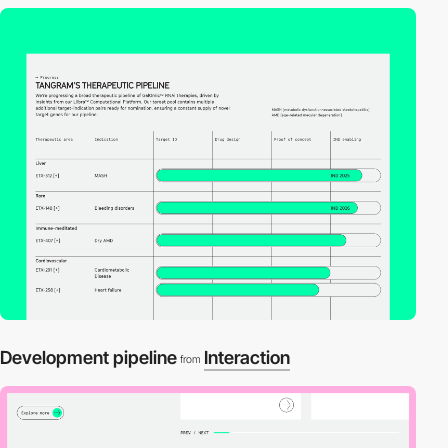
Development pipeline
Interaction
from