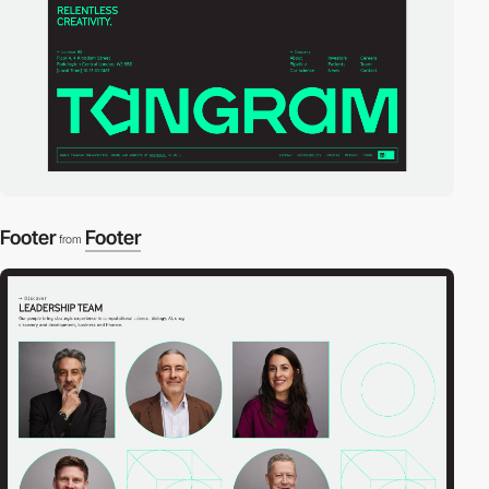
Footer
Footer
from