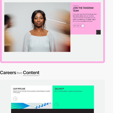
Careers
Content
from