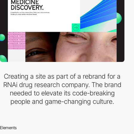
Creating a site as part of a rebrand for a
RNAi drug research company. The brand
needed to elevate its code-breaking
people and game-changing culture.
Elements