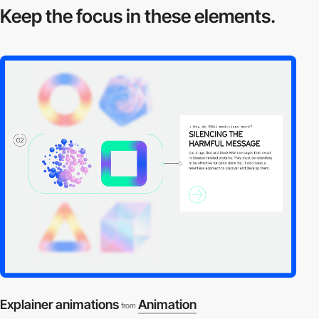
Keep the focus in
these elements.
Explainer animations
Animation
from