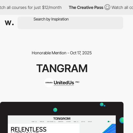
all courses for just $12/month
The Creative Pass
Watch all cour
Honorable Mention - Oct 17, 2025
TANGRAM
UnitedUs
PRO