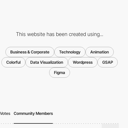
This website has been created using...
Business & Corporate
Technology
Animation
Colorful
Data Visualization
Wordpress
GSAP
Figma
Votes
Community Members