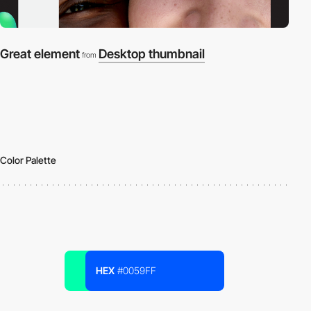
Great element
Desktop thumbnail
from
Color Palette
HEX
#0059FF