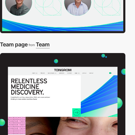
Team page
Team
from