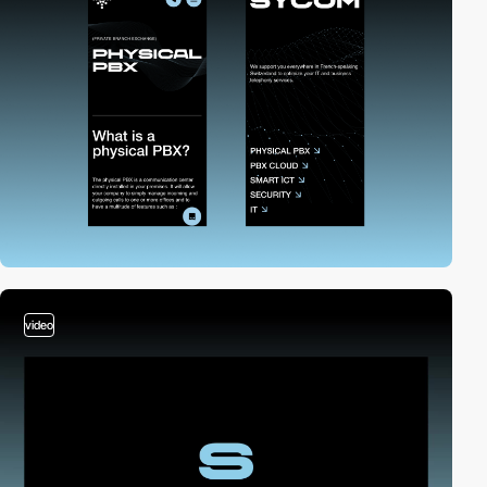
video