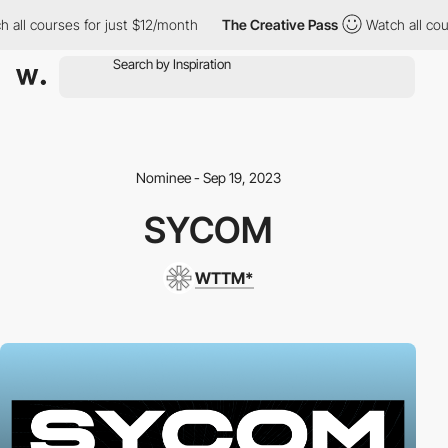
all courses for just $12/month
The Creative Pass
Watch all cour
Nominee - Sep 19, 2023
SYCOM
WTTM*