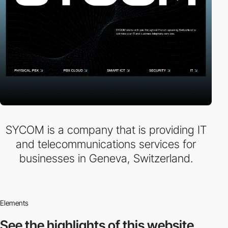
SYCOM is a company that is providing IT
and telecommunications services for
businesses in Geneva, Switzerland.
Elements
See the highlights
of this website.