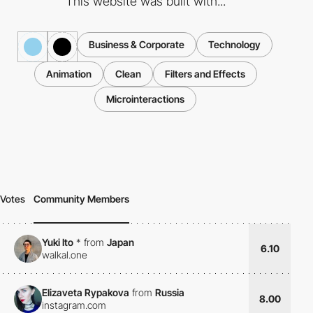
This website was built with...
Business & Corporate
Technology
Animation
Clean
Filters and Effects
Microinteractions
Votes
Community Members
Yuki Ito
*
from
Japan
6.10
walkal.one
Elizaveta Rypakova
from
Russia
8.00
instagram.com