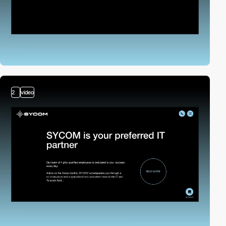
2
video