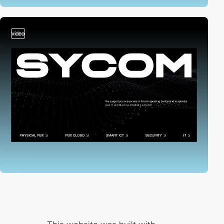
video