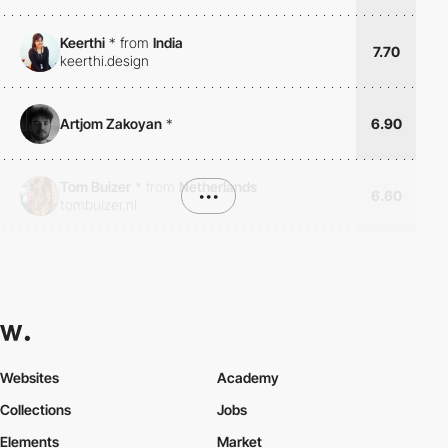
Keerthi
*
from
India
7.70
keerthi.design
Artjom Zakoyan
*
6.90
Tom Buizer
*
from
Netherlands
•••
6.60
tombuizer.nl
Websites
Academy
Collections
Jobs
Elements
Market