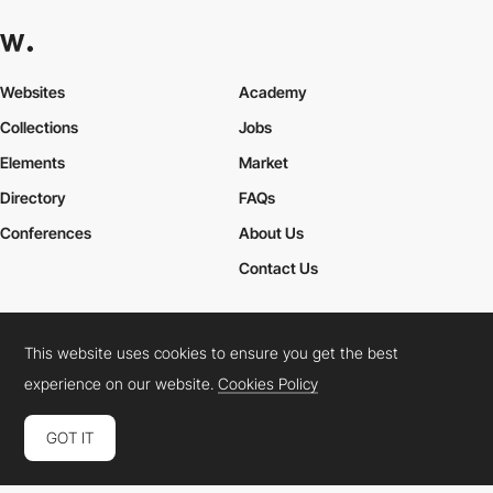
Websites
Academy
Collections
Jobs
Elements
Market
Directory
FAQs
Conferences
About Us
Contact Us
This website uses cookies to ensure you get the best
Cookies Policy
Legal Terms
Privacy Policy
experience on our website.
Cookies Policy
Connect:
Instagram
LinkedIn
Twitter
Facebook
YouTube
TikTok
Pinterest
GOT IT