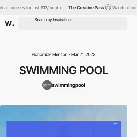
all courses for just $12/month
The Creative Pass
Watch all cours
Honorable Mention - Mar 21, 2023
SWIMMING POOL
swimmingpool