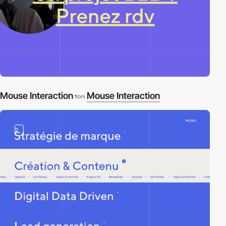
Mouse Interaction
Mouse Interaction
from
2