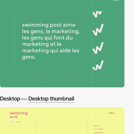
Desktop
Desktop thumbnail
from
2