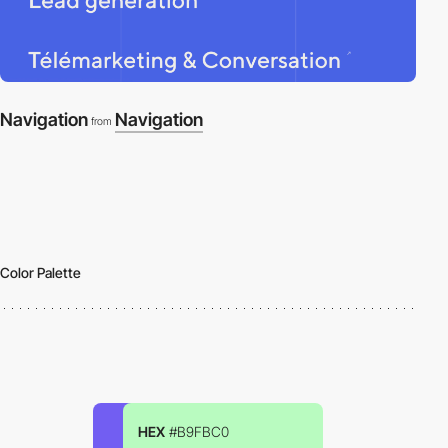
Navigation
Navigation
from
Color Palette
HEX
#B9FBC0