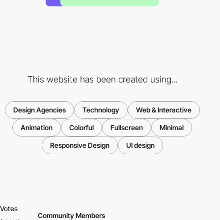
This website has been created using...
Design Agencies
Technology
Web & Interactive
Animation
Colorful
Fullscreen
Minimal
Responsive Design
UI design
Votes
Community Members