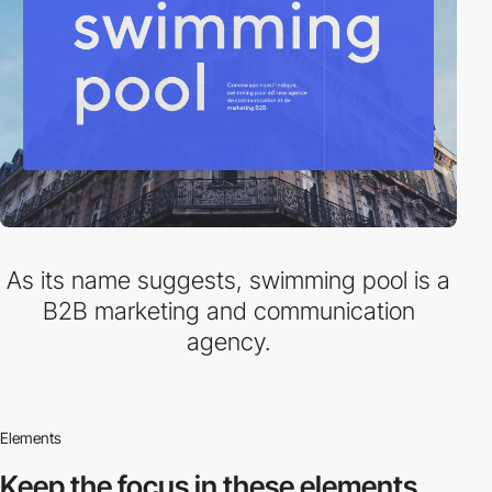
As its name suggests, swimming pool is a
B2B marketing and communication
agency.
Elements
Keep the focus in
these elements.