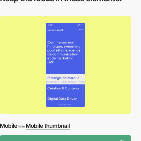
Mobile
Mobile thumbnail
from