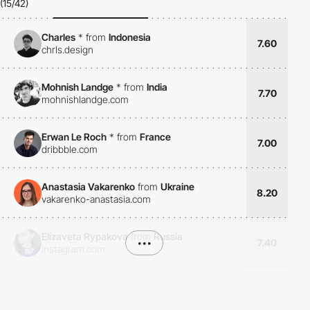
(15/42)
Charles
*
from
Indonesia
7.60
chrls.design
Mohnish Landge
*
from
India
7.70
mohnishlandge.com
Erwan Le Roch
*
from
France
7.00
dribbble.com
Anastasia Vakarenko
from
Ukraine
8.20
vakarenko-anastasia.com
Elizaveta Rypakova
from
Russia
•••
7.40
instagram.com