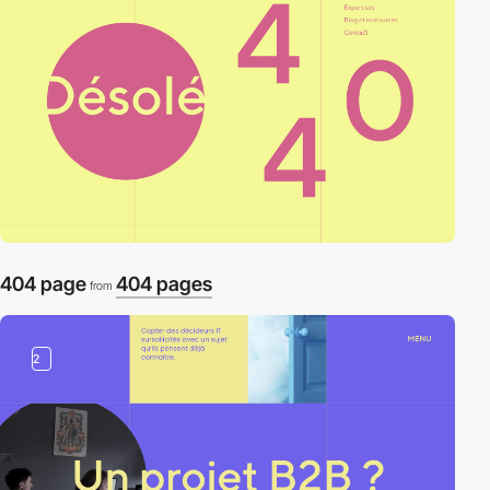
404 page
404 pages
from
2