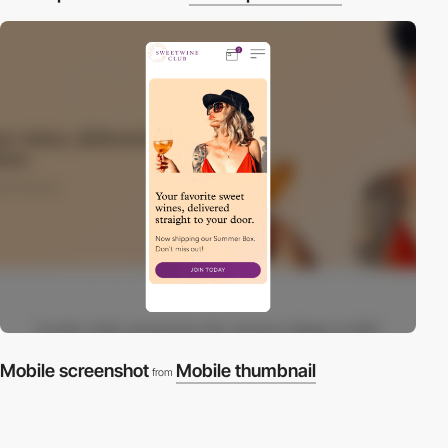
Mobile screenshot
Mobile thumbnail
from