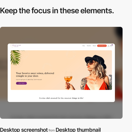
Keep the focus in
these elements.
Desktop screenshot
Desktop thumbnail
from