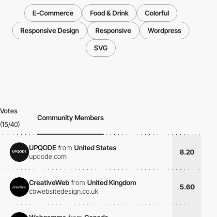
E-Commerce
Food & Drink
Colorful
Responsive Design
Responsive
Wordpress
SVG
Votes
Community Members
(15/40)
UPQODE
from
United States
8.20
upqode.com
CreativeWeb
from
United Kingdom
5.60
cbwebsitedesign.co.uk