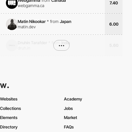
Webgamma
from
Canada
7.40
webgamma.ca
Matin Nikookar
*
from
Japan
6.00
matin.dev
Druhin Tarafder
*
from
India
•••
5.60
druh.in
Websites
Academy
Collections
Jobs
Elements
Market
Directory
FAQs