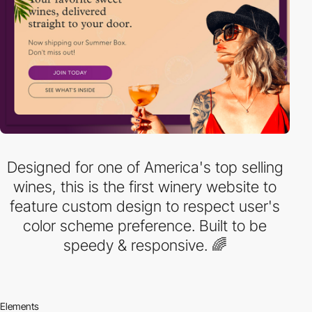
Designed for one of America's top selling
wines, this is the first winery website to
feature custom design to respect user's
color scheme preference. Built to be
speedy & responsive. 🌈
Elements