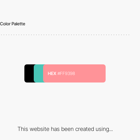
Color Palette
HEX
#FF9398
This website has been created using...