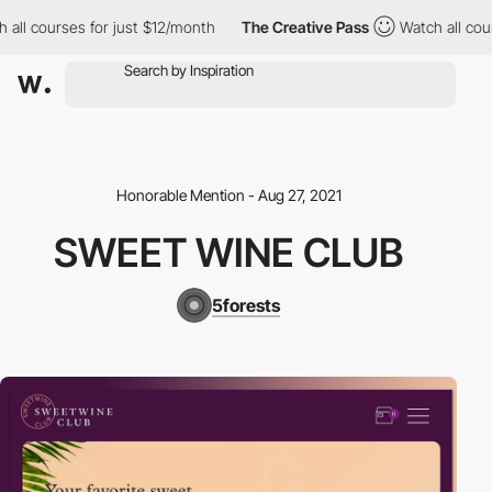
ll courses for just $12/month
The Creative Pass
Watch all cours
Honorable Mention - Aug 27, 2021
SWEET WINE CLUB
5forests