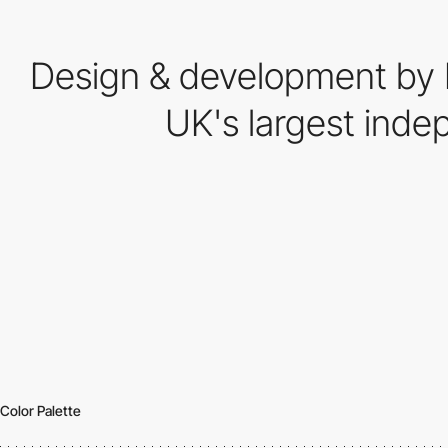
Design & development by I
UK's largest inde
Color Palette