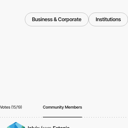
Business & Corporate
Institutions
Votes
(15/19)
Community Members