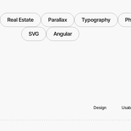
Real Estate
Parallax
Typography
Ph
SVG
Angular
Design
Usabi