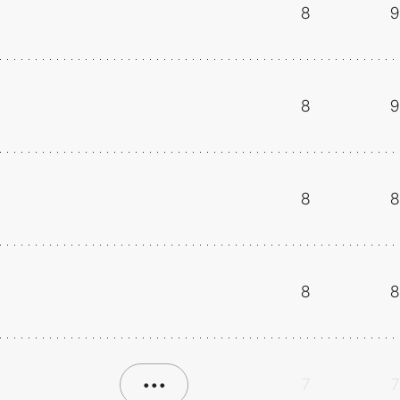
8
9
8
9
8
8
8
8
•••
7
7