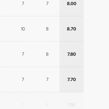
7
7
8.00
10
8
8.70
7
8
7.80
7
7
7.70
7
8
7.10