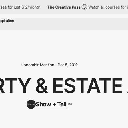
s for just $12/month
The Creative Pass
Watch all courses for ju
Honorable Mention - Dec 5, 2019
TY & ESTATE
Show + Tell
PRO