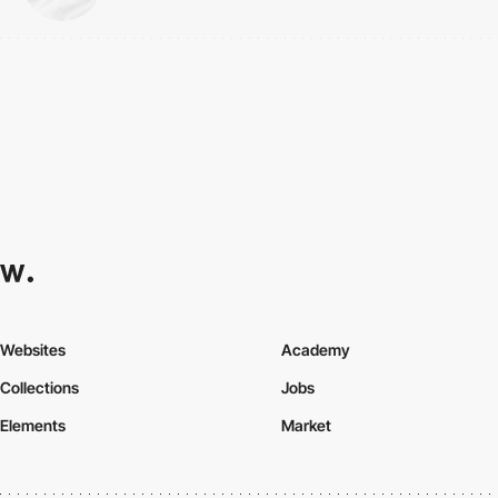
Websites
Academy
Collections
Jobs
Elements
Market