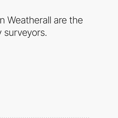
 Weatherall are the
 surveyors.