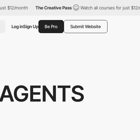
st $12/month
The Creative Pass
Watch all courses for just $12/m
Log in
Sign Up
Be Pro
Submit Website
 AGENTS