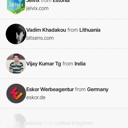
Jelvix
from
Estonia
jelvix.com
Vadim Khadakou
from
Lithuania
bitsens.com
Vijay Kumar Tg
from
India
Eskor Werbeagentur
from
Germany
eskor.de
adonis
from
United Kingdom