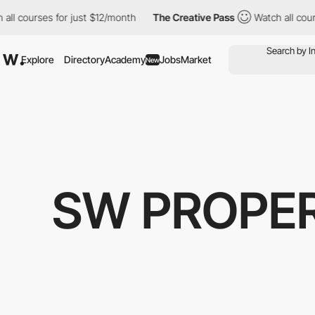
l courses for just $12/month
The Creative Pass
Watch all course
Explore
Directory
Academy
Jobs
Market
New
SW PROPER