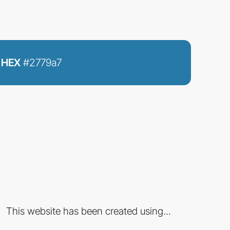
HEX
#2779a7
This website has been created using...