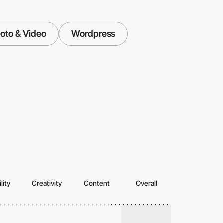
oto & Video
Wordpress
lity
Creativity
Content
Overall