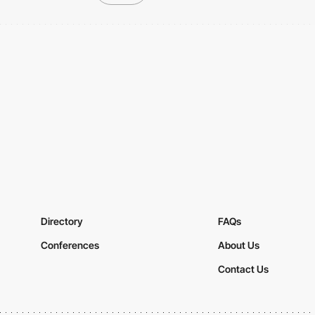
Directory
FAQs
Conferences
About Us
Contact Us