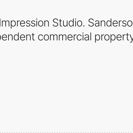
mpression Studio. Sanderson
pendent commercial property