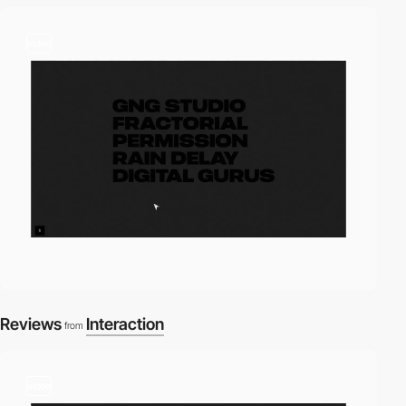
video
Reviews
Interaction
from
video