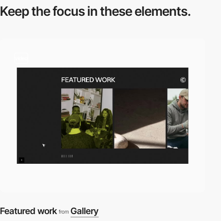
Keep the focus in
these elements.
video
Featured work
Gallery
from