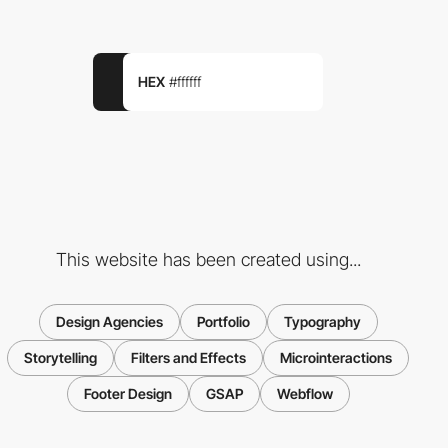
HEX
#ffffff
This website has been created using...
Design Agencies
Portfolio
Typography
Storytelling
Filters and Effects
Microinteractions
Footer Design
GSAP
Webflow