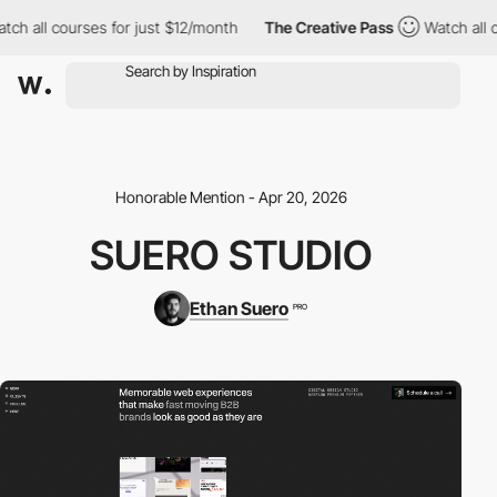
h all courses for just $12/month
The Creative Pass
Watch all co
Honorable Mention - Apr 20, 2026
SUERO STUDIO
Ethan Suero
PRO