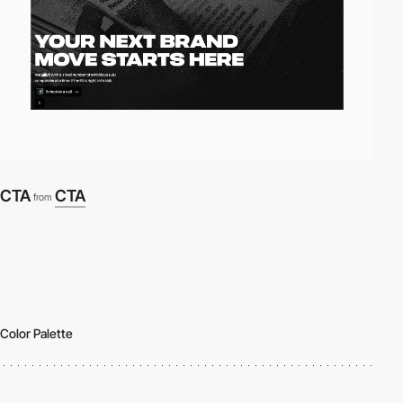
CTA
CTA
from
Color Palette