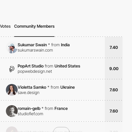
Votes
Community Members
Sukumar Swain
*
from
India
7.40
sukumarswain.com
PopArt Studio
from
United States
9.00
popwebdesign.net
Violetta Samko
*
from
Ukraine
7.60
save.design
romain-gelb
*
from
France
7.60
studiofief.com