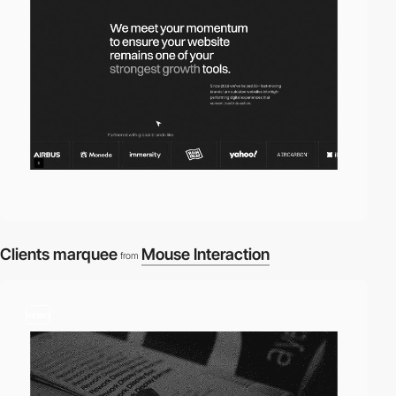
Clients marquee
Mouse Interaction
from
video