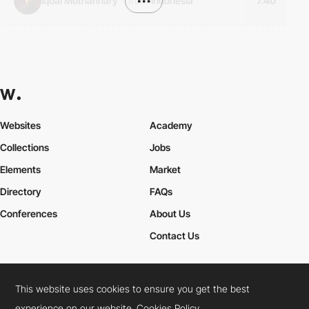
Iqbal Muthahhary
*
from
•••
Indonesia
7.40
Websites
Academy
Collections
Jobs
Elements
Market
Directory
FAQs
Conferences
About Us
Contact Us
This website uses cookies to ensure you get the best
Cookies Policy
Legal Terms
Privacy Policy
experience on our website.
Cookies Policy