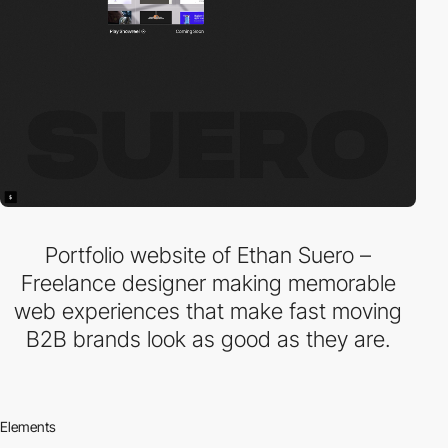
Portfolio website of Ethan Suero –
Freelance designer making memorable
web experiences that make fast moving
B2B brands look as good as they are.
Elements