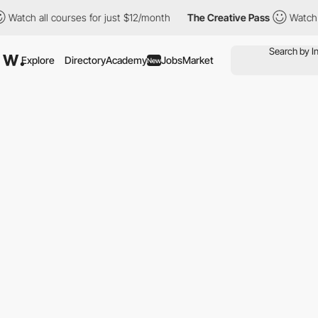
 all courses for just $12/month
The Creative Pass
Watch all cou
Explore
Directory
Academy
Jobs
Market
New