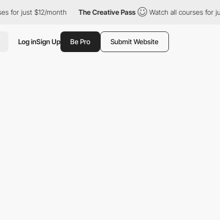
 just $12/month
The Creative Pass
Watch all courses for just $1
Log in
Sign Up
Be Pro
Submit Website