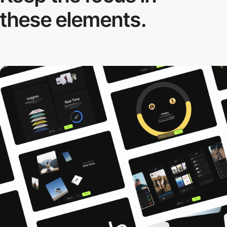
these elements.