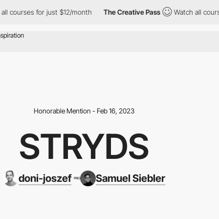
rses for just $12/month
The Creative Pass
Watch all courses for
Honorable Mention - Feb 16, 2023
STRYDS
doni-joszef
Samuel Siebler
PRO