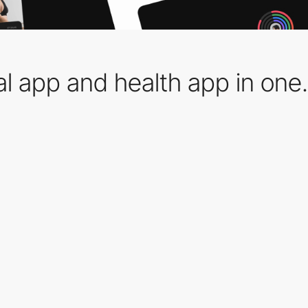
al app and health app in one.