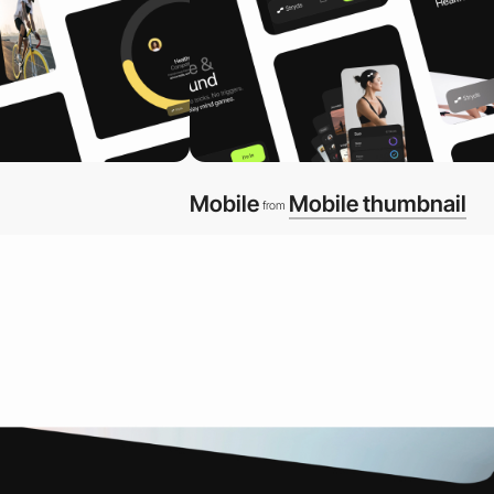
Mobile
Mobile thumbnail
from