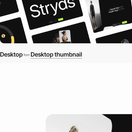
Desktop
Desktop thumbnail
from
3