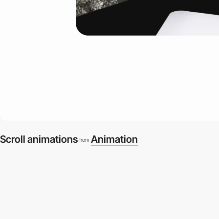
Scroll animations
Animation
from