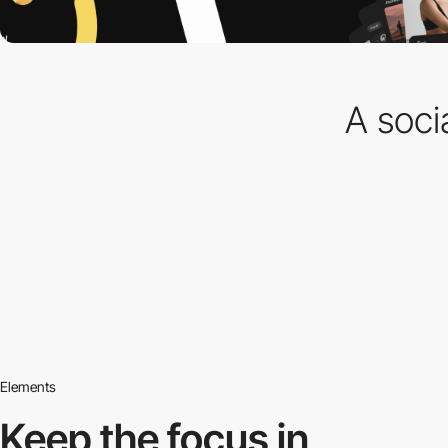
A soci
Elements
Keep the focus in