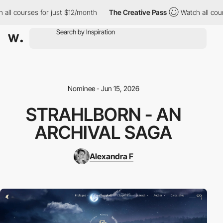
courses for just $12/month
The Creative Pass
Watch all courses 
Nominee - Jun 15, 2026
STRAHLBORN - AN
ARCHIVAL SAGA
Alexandra F