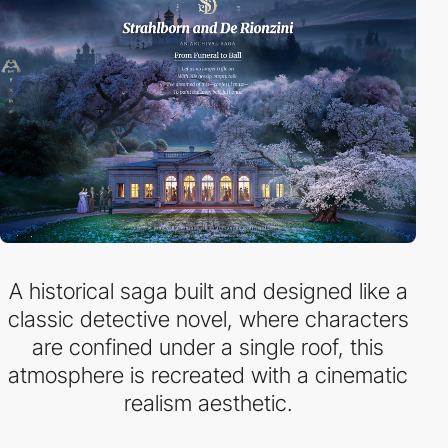
A historical saga built and designed like a
classic detective novel, where characters
are confined under a single roof, this
atmosphere is recreated with a cinematic
realism aesthetic.