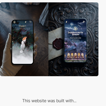
This website was built with...