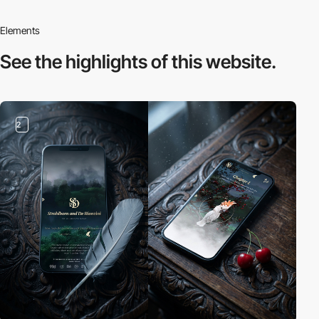
Elements
See the highlights
of this website.
2