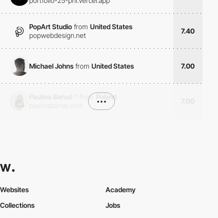
portfolio-25-phi.vercel.app
PopArt Studio
from
United States
7.40
popwebdesign.net
Michael Johns
from
United States
7.00
Paulina Banaś
*
from
Poland
•••
7.00
paulinabanas.com
Websites
Academy
Collections
Jobs