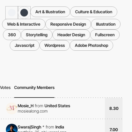
Art & Illustration
Culture & Education
Web & Interactive
Responsive Design
Illustration
360
Storytelling
Header Design
Fullscreen
Javascript
Wordpress
Adobe Photoshop
Votes
Community Members
Mosie_H
from
United States
8.30
mosiealong.com
SwarajSingh
*
from
India
7.00