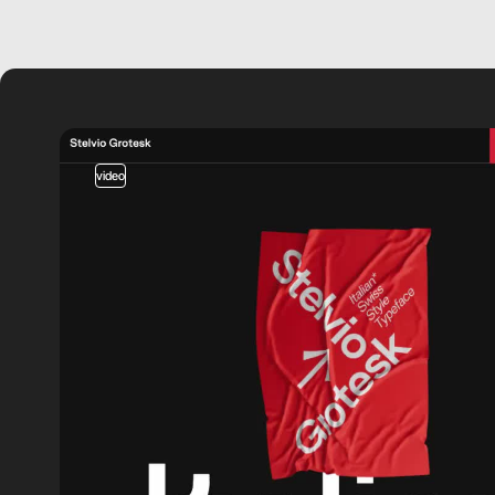
video