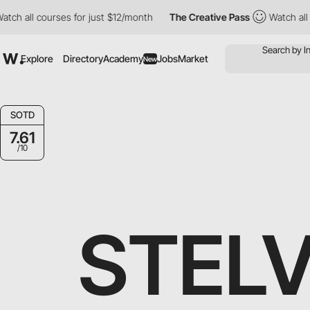
 all courses for just $12/month
The Creative Pass
Watch all cou
Explore
Directory
Academy
Jobs
Market
New
SOTD
7.61
/10
STEL