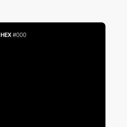
HEX
#000