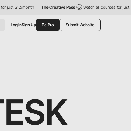
just $12/month
The Creative Pass
Watch all courses for just $12
Log in
Sign Up
Be Pro
Submit Website
TESK