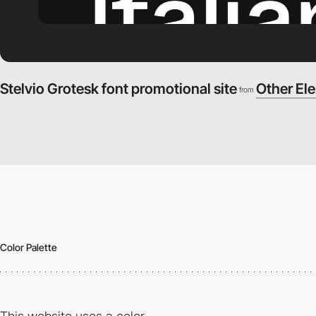
Stelvio Grotesk font promotional site
Other El
from
Color Palette