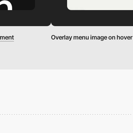
ement
Overlay menu image on hover -