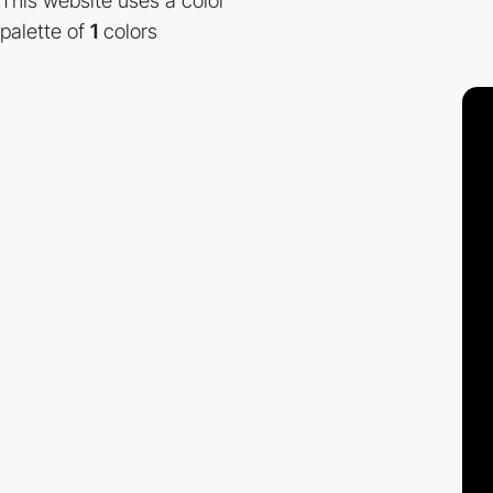
This website uses a color
palette of
1
colors