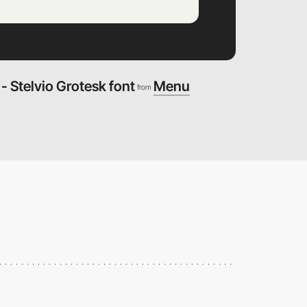
 Stelvio Grotesk font
Menu
from