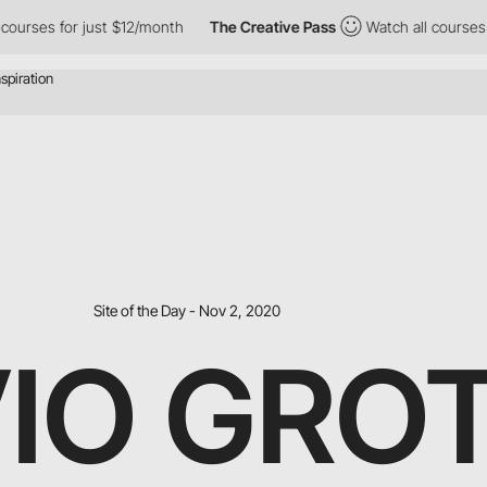
rses for just $12/month
The Creative Pass
Watch all courses for 
Site of the Day - Nov 2, 2020
VIO GRO