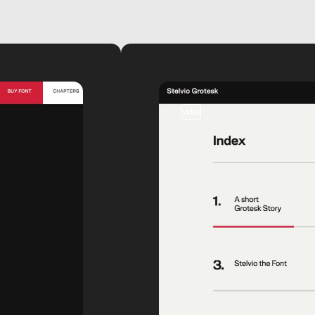
video