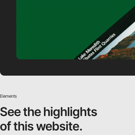
Elements
See the highlights
of this website.