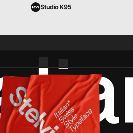
Studio K95