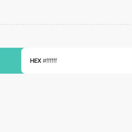
HEX
#ffffff