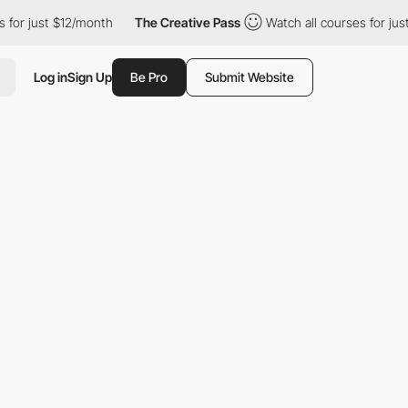
 just $12/month
The Creative Pass
Watch all courses for just $12
Log in
Sign Up
Be Pro
Submit Website