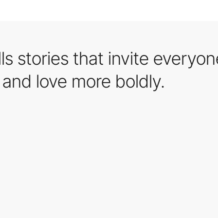
s stories that invite everyon
and love more boldly.