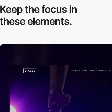
Keep the focus in
these elements.