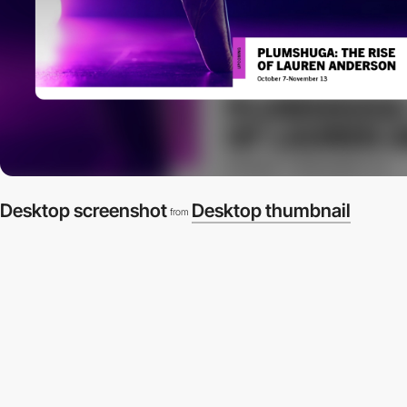
Desktop screenshot
Desktop thumbnail
from