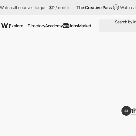
 all courses for just $12/month
The Creative Pass
Watch all cou
Explore
Directory
Academy
Jobs
Market
New
t