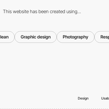
This website has been created using...
lean
Graphic design
Photography
Res
Design
Usabi