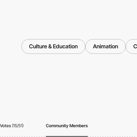
Culture & Education
Animation
C
Votes
(15/51)
Community Members