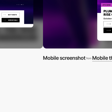
Mobile screenshot
Mobile 
from