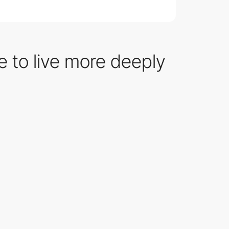
e to live more deeply