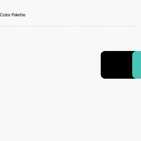
Color Palette