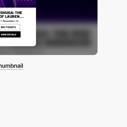
thumbnail