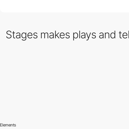
Stages makes plays and tell
Elements