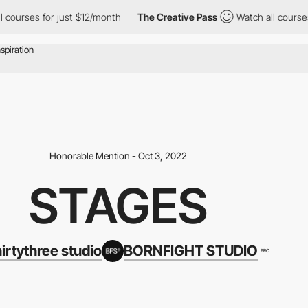
rses for just $12/month
The Creative Pass
Watch all courses for
Honorable Mention - Oct 3, 2022
STAGES
hirtythree studio
BORNFIGHT STUDIO
PRO