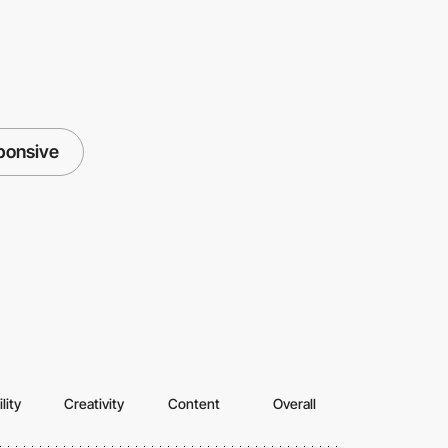
ponsive
lity
Creativity
Content
Overall