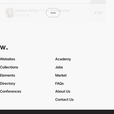
Kolesov Artem
*
from
Kazakhstan
•••
8.00
notion.so
Websites
Academy
Collections
Jobs
Elements
Market
Directory
FAQs
Conferences
About Us
Contact Us