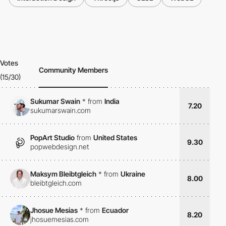
Votes
Community Members
(15/30)
Sukumar Swain
*
from
India
7.20
sukumarswain.com
PopArt Studio
from
United States
9.30
popwebdesign.net
Maksym Bleibtgleich
*
from
Ukraine
8.00
bleibtgleich.com
Jhosue Mesias
*
from
Ecuador
8.20
jhosuemesias.com