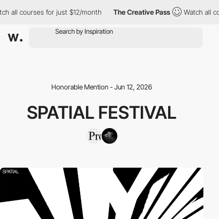
h all courses for just $12/month
The Creative Pass
Watch all co
Honorable Mention - Jun 12, 2026
SPATIAL FESTIVAL