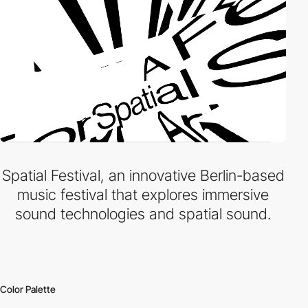
Spatial Festival, an innovative Berlin-based
music festival that explores immersive
sound technologies and spatial sound.
Color Palette