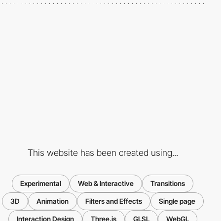
This website has been created using...
Experimental
Web & Interactive
Transitions
3D
Animation
Filters and Effects
Single page
Interaction Design
Three.js
GLSL
WebGL