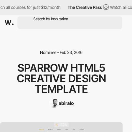
h all courses for just $12/month
The Creative Pass
Watch all co
Nominee - Feb 23, 2016
SPARROW HTML5
CREATIVE DESIGN
TEMPLATE
abiralo