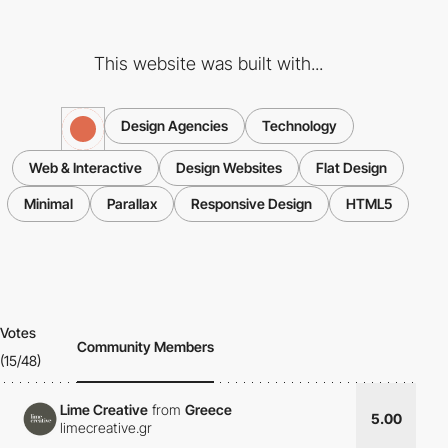
This website was built with...
Design Agencies
Technology
Web & Interactive
Design Websites
Flat Design
Minimal
Parallax
Responsive Design
HTML5
Votes
Community Members
(15/48)
Lime Creative
from
Greece
5.00
limecreative.gr