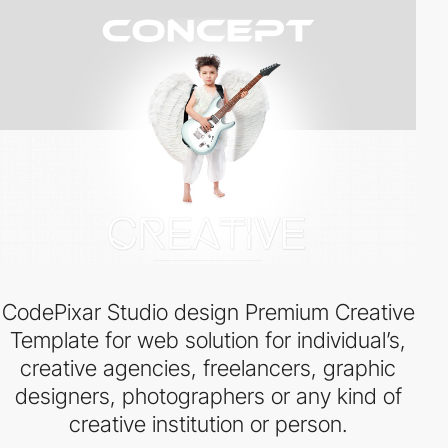
CodePixar Studio design Premium Creative
Template for web solution for individual’s,
creative agencies, freelancers, graphic
designers, photographers or any kind of
creative institution or person.