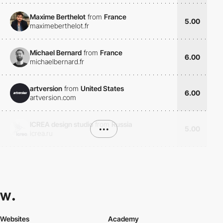
Maxime Berthelot
from
France
5.00
maximeberthelot.fr
Michael Bernard
from
France
6.00
michaelbernard.fr
artversion
from
United States
6.00
artversion.com
ICREA design studio
from
Russia
•••
5.00
icrea.ru
Websites
Academy