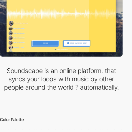
Soundscape is an online platform, that
syncs your loops with music by other
people around the world ? automatically.
Color Palette