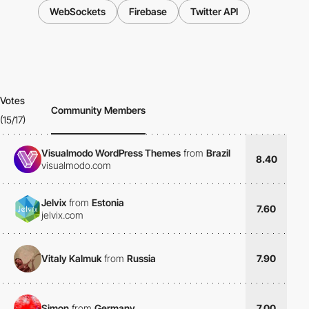
WebSockets
Firebase
Twitter API
Votes
Community Members
(15/17)
Visualmodo WordPress Themes
from
Brazil
8.40
visualmodo.com
Jelvix
from
Estonia
7.60
jelvix.com
Vitaly Kalmuk
from
Russia
7.90
Simon
from
Germany
7.00