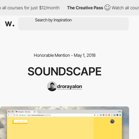
all courses for just $12/month
The Creative Pass
Watch all cours
Honorable Mention - May 1, 2018
SOUNDSCAPE
drorayalon