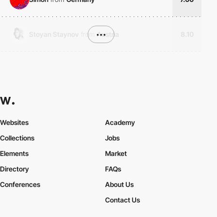
Stoyan Staynov
from
•••
Austria
8.10
Websites
Academy
Collections
Jobs
Elements
Market
Directory
FAQs
Conferences
About Us
Contact Us