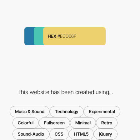
HEX
#ECD06F
This website has been created using...
Music & Sound
Technology
Experimental
Colorful
Fullscreen
Minimal
Retro
Sound-Audio
CSS
HTML5
jQuery