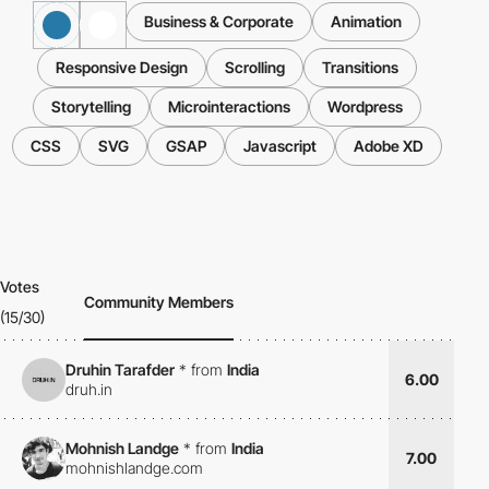
Business & Corporate
Animation
Responsive Design
Scrolling
Transitions
Storytelling
Microinteractions
Wordpress
CSS
SVG
GSAP
Javascript
Adobe XD
Votes
Community Members
(15/30)
Druhin Tarafder
*
from
India
6.00
druh.in
Mohnish Landge
*
from
India
7.00
mohnishlandge.com