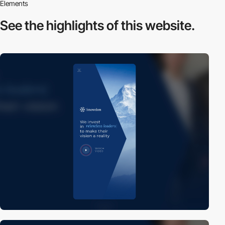
Elements
See the highlights
of this website.