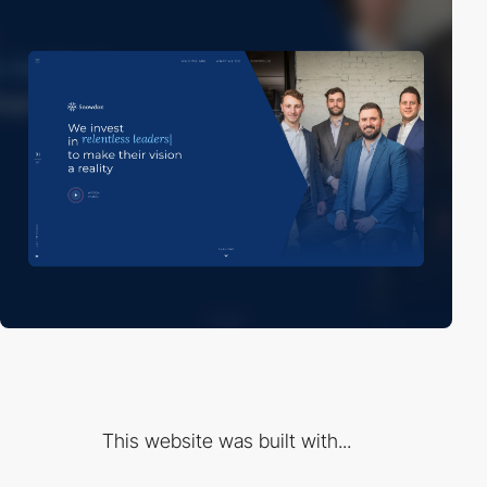
This website was built with...