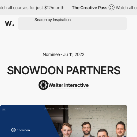
ch all courses for just $12/month
The Creative Pass
Watch all c
Nominee - Jul 11, 2022
SNOWDON PARTNERS
Walter Interactive