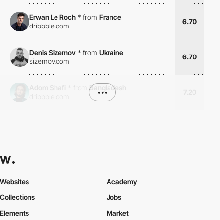
Erwan Le Roch
*
from
France
6.70
dribbble.com
Denis Sizemov
*
from
Ukraine
6.70
sizemov.com
Adom Shafi
*
from
Bangladesh
•••
7.20
dribbble.com
Websites
Academy
Collections
Jobs
Elements
Market