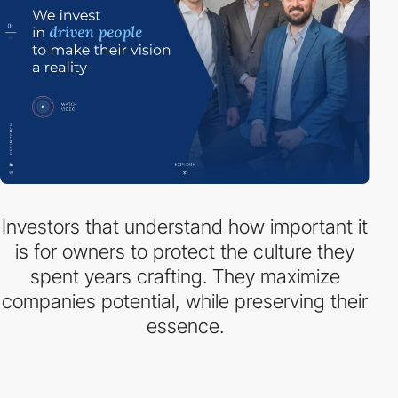
Investors that understand how important it
is for owners to protect the culture they
spent years crafting. They maximize
companies potential, while preserving their
essence.