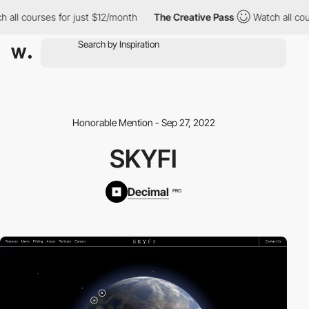
all courses for just $12/month
The Creative Pass
Watch all cours
Honorable Mention - Sep 27, 2022
SKYFI
Decimal
PRO