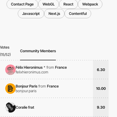
Contact Page
WebGL
React
Webpack
Javascript
Next.js
Contentful
Votes
Community Members
(15/52)
Félix Hieronimus
*
from
France
6.30
felixhieronimus.com
Bonjour Paris
from
France
10.00
bonjour.paris
Coralie frat
9.30