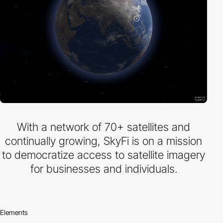
With a network of 70+ satellites and
continually growing, SkyFi is on a mission
to democratize access to satellite imagery
for businesses and individuals.
Elements