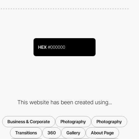
HEX
#000000
This website has been created using...
Business & Corporate
Photography
Photography
Transitions
360
Gallery
About Page