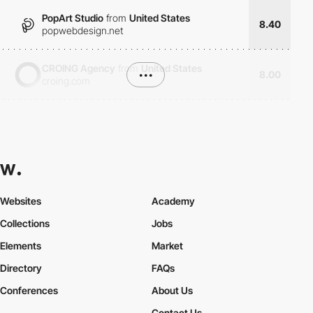
PopArt Studio
from
United States
8.40
popwebdesign.net
CROING Agency
from
United States
•••
8.00
croing.com
Websites
Academy
Collections
Jobs
Elements
Market
Directory
FAQs
Conferences
About Us
Contact Us