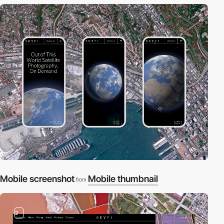
Mobile screenshot
Mobile thumbnail
from
2