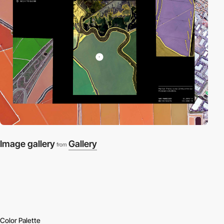
Image gallery
Gallery
from
Color Palette