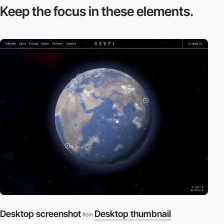
Keep the focus in
these elements.
Desktop screenshot
Desktop thumbnail
from