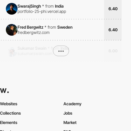
SwarajSingh
*
from
India
6.40
portfolio-25-phi.vercel.app
Fred Bergwitz
*
from
Sweden
6.40
fredbergwitz.com
Sukumar Swain
*
from
India
•••
6.00
sukumarswain.com
Websites
Academy
Collections
Jobs
Elements
Market