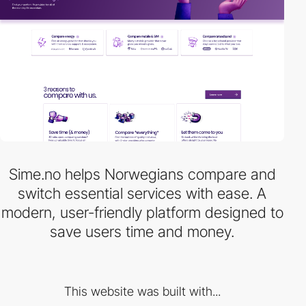
Sime.no helps Norwegians compare and
switch essential services with ease. A
modern, user-friendly platform designed to
save users time and money.
This website was built with...