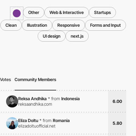
Other
Web & Interactive
Startups
Clean
Illustration
Responsive
Forms and Input
UI design
next.js
Votes
Community Members
Reksa Andhika
*
from
Indonesia
6.00
reksaandhika.com
Eliza Doltu
*
from
Romania
5.80
elizadoltuofficial.net