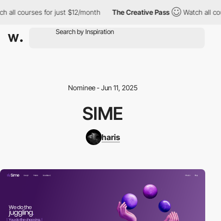
h all courses for just $12/month
The Creative Pass
Watch all cou
Nominee - Jun 11, 2025
SIME
haris