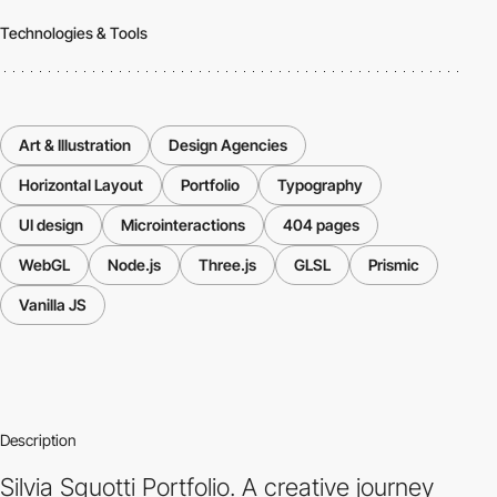
Technologies & Tools
Art & Illustration
Design Agencies
Horizontal Layout
Portfolio
Typography
UI design
Microinteractions
404 pages
WebGL
Node.js
Three.js
GLSL
Prismic
Vanilla JS
Description
Silvia Sguotti Portfolio. A creative journey