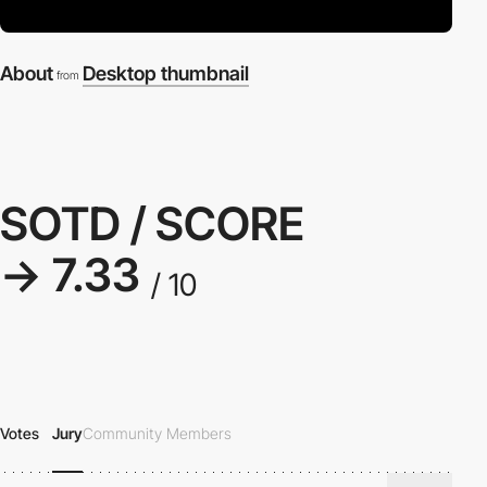
About
Desktop thumbnail
from
SOTD / SCORE
→ 7.33
/ 10
Votes
Jury
Community Members