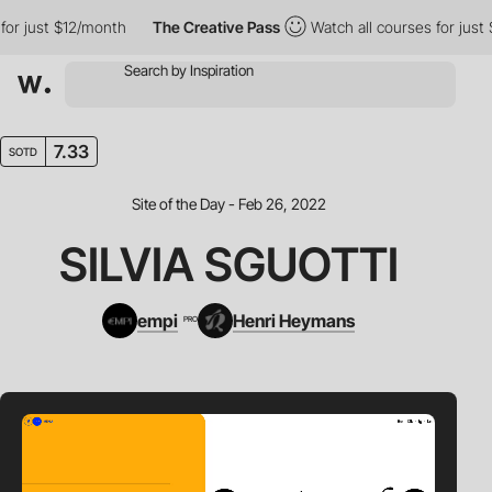
r just $12/month
The Creative Pass
Watch all courses for just $1
7.33
SOTD
Site of the Day - Feb 26, 2022
SILVIA SGUOTTI
empi
Henri Heymans
PRO