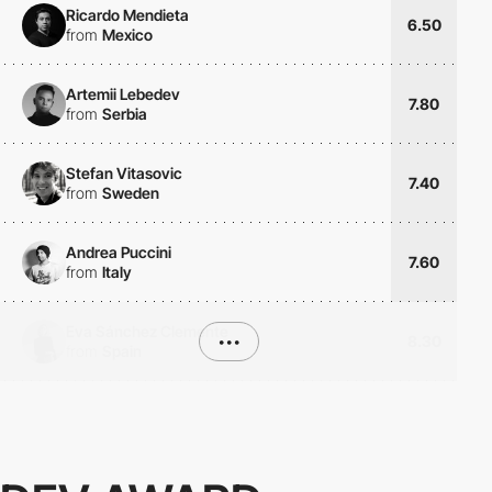
Ricardo Mendieta
6.50
from
Mexico
Artemii Lebedev
7.80
from
Serbia
Stefan Vitasovic
7.40
from
Sweden
Andrea Puccini
7.60
from
Italy
Eva Sánchez Clemente
•••
8.30
from
Spain