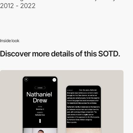
2012 - 2022
Inside look
Discover more
details of this SOTD.