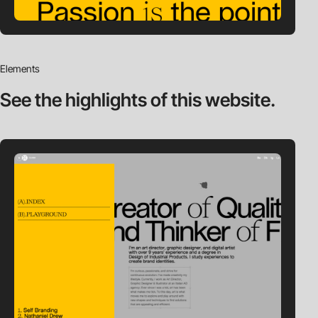
Elements
See the highlights
of this website.