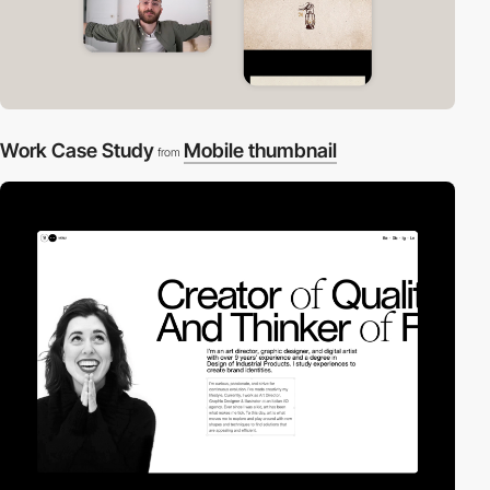
Work Case Study
Mobile thumbnail
from