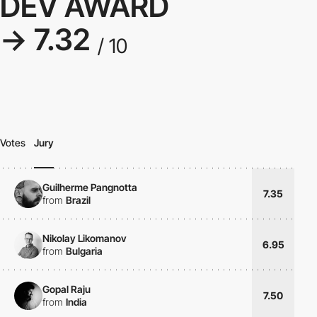
DEV AWARD
→ 7.32
/ 10
Votes
Jury
Guilherme Pangnotta
7.35
from
Brazil
Nikolay Likomanov
6.95
from
Bulgaria
Gopal Raju
7.50
from
India