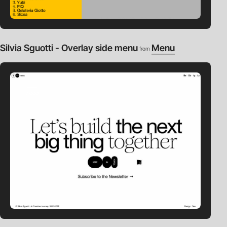
Silvia Sguotti - Overlay side menu
Menu
from
video