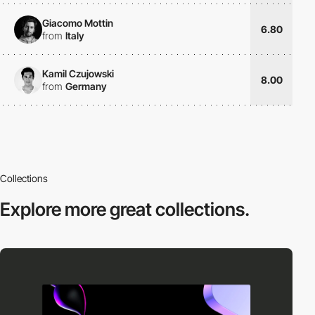
Giacomo Mottin
6.80
from
Italy
Kamil Czujowski
8.00
from
Germany
Collections
Explore more
great collections.