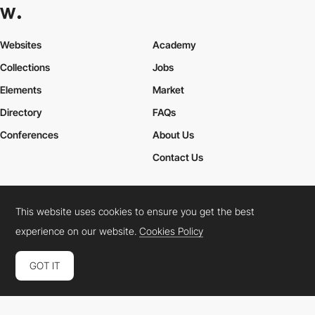
Websites
Academy
Collections
Jobs
Elements
Market
Directory
FAQs
Conferences
About Us
Contact Us
This website uses cookies to ensure you get the best
Cookies Policy
Legal Terms
Privacy Policy
experience on our website.
Cookies Policy
Connect:
Instagram
LinkedIn
Twitter
Facebook
YouTube
TikTok
Pinterest
GOT IT