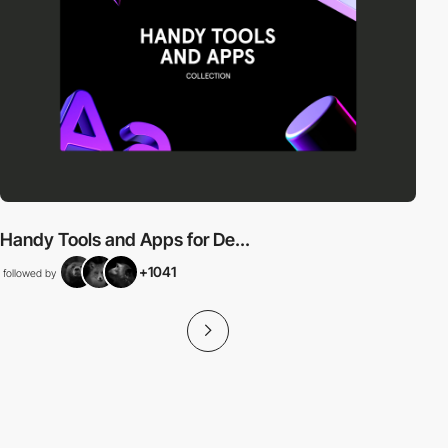
Handy Tools and Apps for De...
+1041
followed by