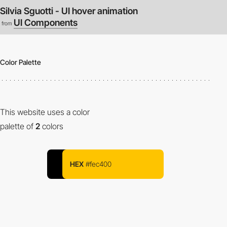
Silvia Sguotti - UI hover animation
UI Components
from
Color Palette
This website uses a color
palette of
2
colors
HEX
#fec400