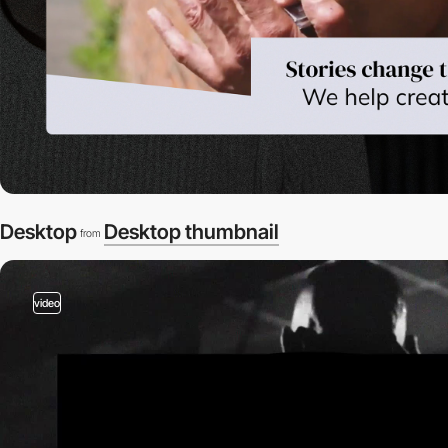
Desktop
Desktop thumbnail
from
video