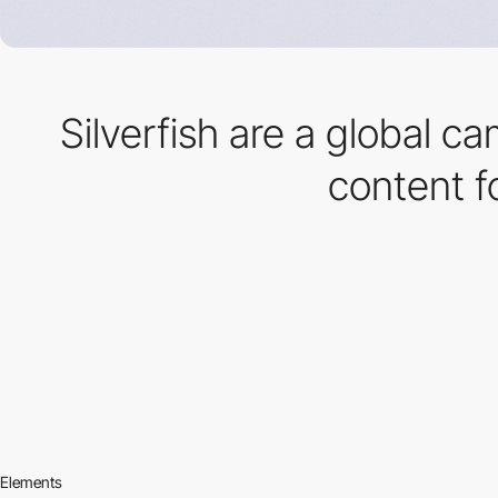
Silverfish are a global c
content f
Elements