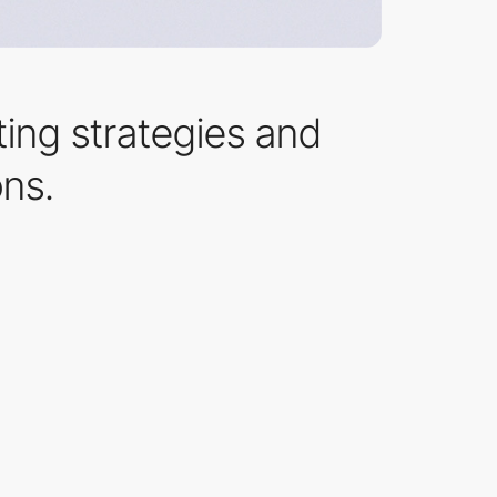
ting strategies and
ons.