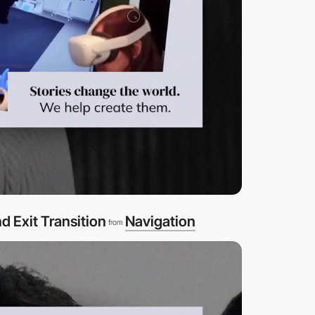
d Exit Transition
Navigation
from