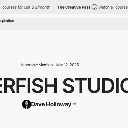
or just $12/month
The Creative Pass
Watch all courses for just 
Honorable Mention - Mar 12, 2025
ERFISH STUDI
Dave Holloway
PRO