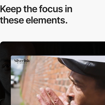
Keep the focus in
these elements.