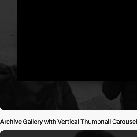
Archive Gallery with Vertical Thumbnail Carouse