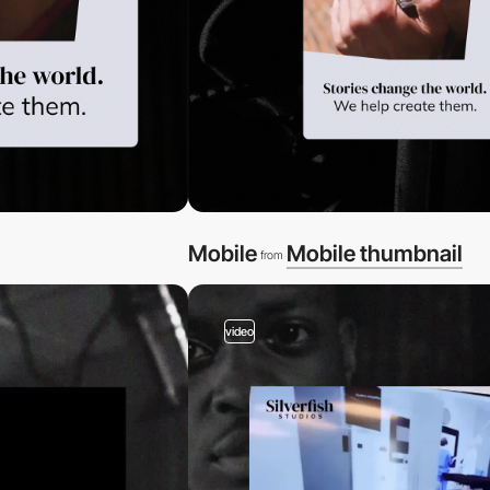
Mobile
Mobile thumbnail
from
video