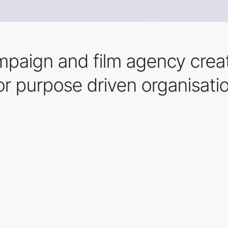
ampaign and film agency crea
or purpose driven organisati