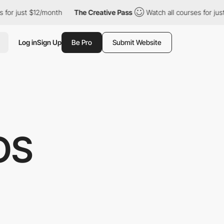
$12/month
The Creative Pass
Watch all courses for just $12/mont
Log in
Sign Up
Be Pro
Submit Website
OS