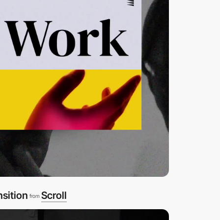
nsition
Scroll
from