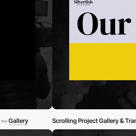
l
Gallery
Scrolling Project Gallery & Tra
from