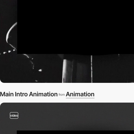
Main Intro Animation
Animation
from
video