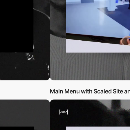
Main Menu with Scaled Site an
video