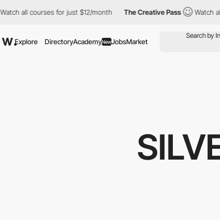
ourses for just $12/month
The Creative Pass
Watch all courses f
Explore
Directory
Academy
Jobs
Market
New
SILV