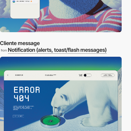
Cliente message
Notification (alerts, toast/flash messages)
from