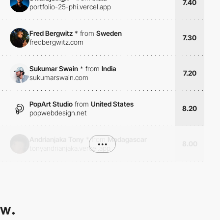
7.40
portfolio-25-phi.vercel.app
Fred Bergwitz
*
from
Sweden
7.30
fredbergwitz.com
Sukumar Swain
*
from
India
7.20
sukumarswain.com
PopArt Studio
from
United States
8.20
popwebdesign.net
Andrianjaka Tony
*
from
Madagascar
•••
8.00
tonyandrianjaka.vercel.app