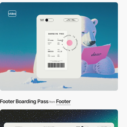
video
Footer Boarding Pass
Footer
from