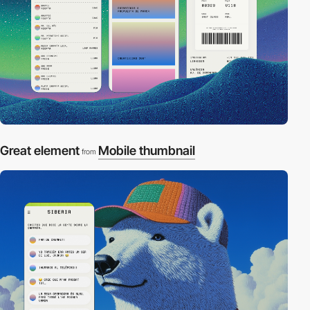
Great element
Mobile thumbnail
from