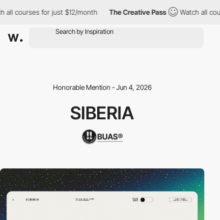
ll courses for just $12/month
The Creative Pass
Watch all cours
Honorable Mention - Jun 4, 2026
SIBERIA
BUAS®