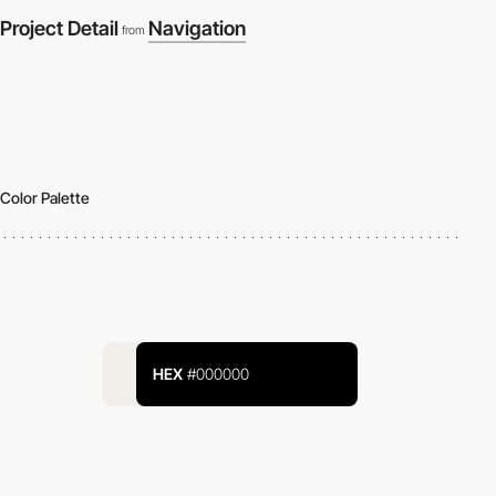
Project Detail
Navigation
from
Color Palette
HEX
#000000