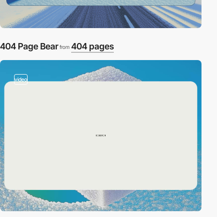
404 Page Bear
404 pages
from
video