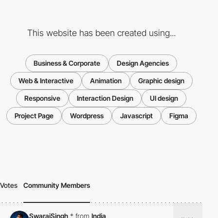
This website has been created using...
Business & Corporate
Design Agencies
Web & Interactive
Animation
Graphic design
Responsive
Interaction Design
UI design
Project Page
Wordpress
Javascript
Figma
Votes
Community Members
SwarajSingh
*
from
India