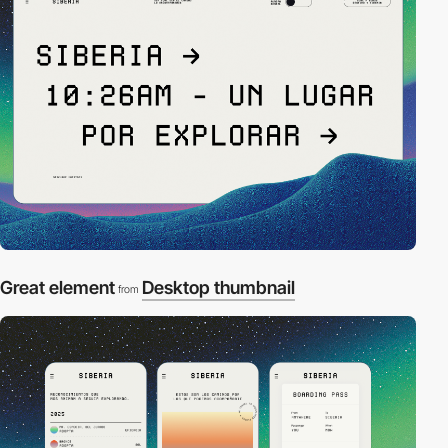
Great element
Desktop thumbnail
from