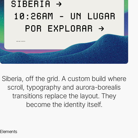
Siberia, off the grid. A custom build where
scroll, typography and aurora-borealis
transitions replace the layout. They
become the identity itself.
Elements