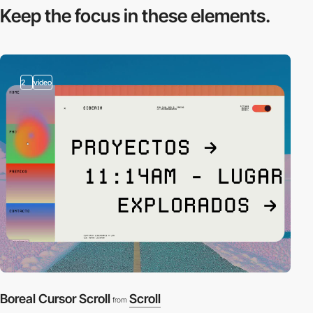
Keep the focus in
these elements.
2
video
Boreal Cursor Scroll
Scroll
from