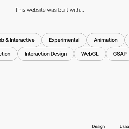
This website was built with...
b & Interactive
Experimental
Animation
ction
Interaction Design
WebGL
GSAP
Design
Usabi