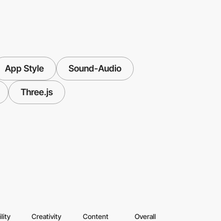
App Style
Sound-Audio
Three.js
lity
Creativity
Content
Overall