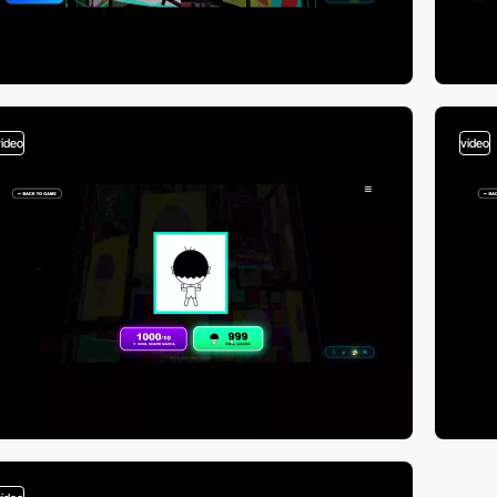
video
video