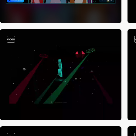
video