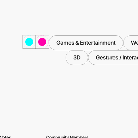
Games & Entertainment
We
3D
Gestures / Intera
Votes
Community Members