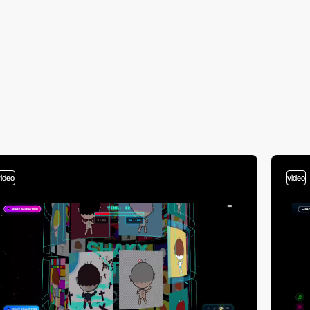
video
video