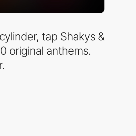
cylinder, tap Shakys &
0 original anthems.
.