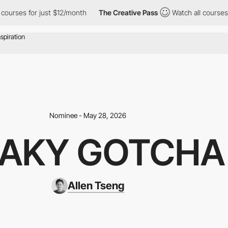
 for just $12/month
The Creative Pass
Watch all courses for jus
Nominee - May 28, 2026
AKY GOTCHA
Allen Tseng