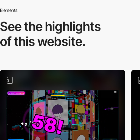
Elements
See the highlights
of this website.
3