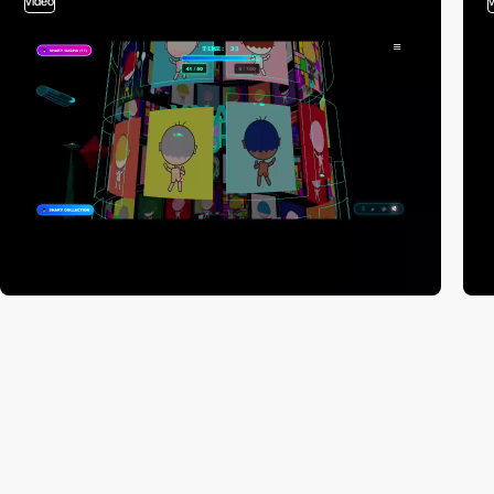
video