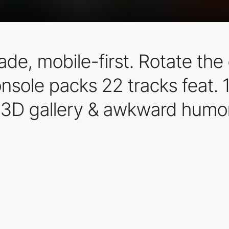
e, mobile-first. Rotate the 
sole packs 22 tracks feat. 1
 3D gallery & awkward humor