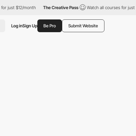
t $12/month
The Creative Pass
Watch all courses for just $12/mo
Log in
Sign Up
Be Pro
Submit Website