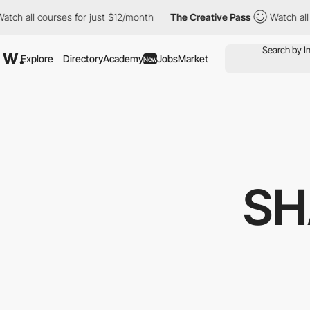
 courses for just $12/month
The Creative Pass
Watch all courses
Explore
Directory
Academy
Jobs
Market
New
SH