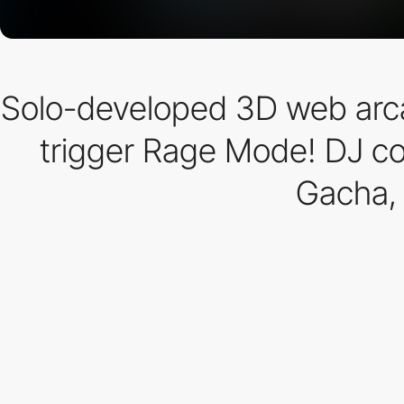
Solo-developed 3D web arcad
trigger Rage Mode! DJ con
Gacha,