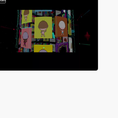
video