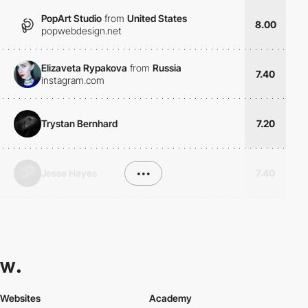
PopArt Studio
from
United States
8.00
popwebdesign.net
Elizaveta Rypakova
from
Russia
7.40
instagram.com
Trystan Bernhard
7.20
Jesse Hayes
•••
7.40
Websites
Academy