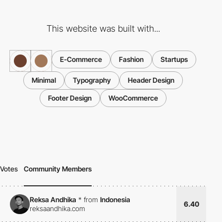
This website was built with...
E-Commerce
Fashion
Startups
Minimal
Typography
Header Design
Footer Design
WooCommerce
Votes
Community Members
Reksa Andhika
*
from
Indonesia
6.40
reksaandhika.com