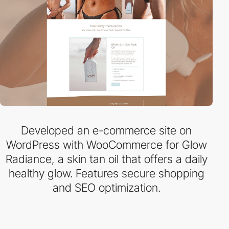
Developed an e-commerce site on
WordPress with WooCommerce for Glow
Radiance, a skin tan oil that offers a daily
healthy glow. Features secure shopping
and SEO optimization.