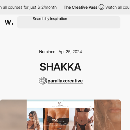
l courses for just $12/month
The Creative Pass
Watch all course
Nominee - Apr 25, 2024
SHAKKA
parallaxcreative