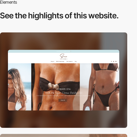
Elements
See the highlights
of this website.