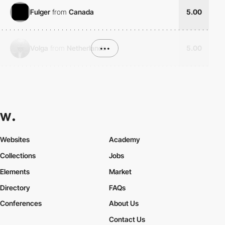
Fulger
from
Canada
5.00
Volga
from
Netherlands
•••
5.00
Websites
Academy
Collections
Jobs
Elements
Market
Directory
FAQs
Conferences
About Us
Contact Us