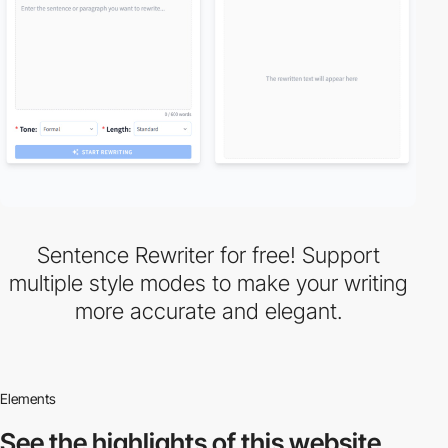
Sentence Rewriter for free! Support
multiple style modes to make your writing
more accurate and elegant.
Elements
See the highlights
of this website.