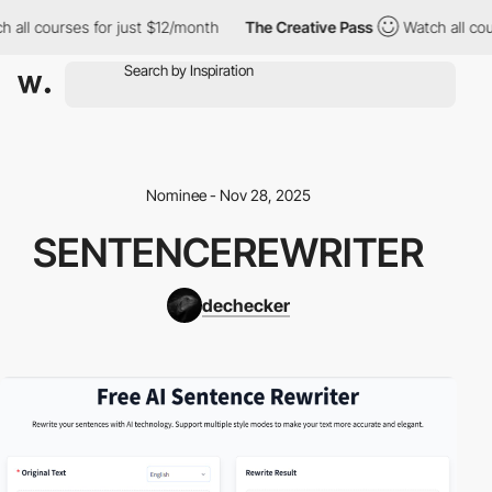
 all courses for just $12/month
The Creative Pass
Watch all cou
Nominee - Nov 28, 2025
SENTENCEREWRITER
dechecker