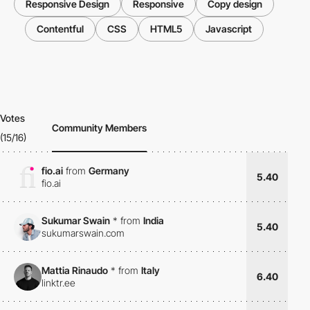
Responsive Design
Responsive
Copy design
Contentful
CSS
HTML5
Javascript
Votes
Community Members
(15/16)
fio.ai
from
Germany
5.40
fio.ai
Sukumar Swain
*
from
India
5.40
sukumarswain.com
Mattia Rinaudo
*
from
Italy
6.40
linktr.ee