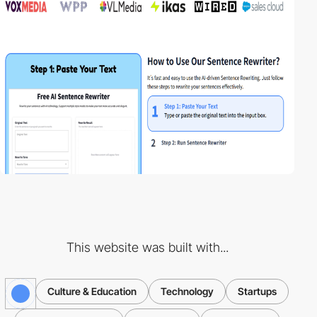
This website was built with...
Culture & Education
Technology
Startups