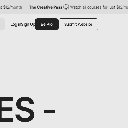
month
The Creative Pass
Watch all courses for just $12/month
Log in
Sign Up
Be Pro
Submit Website
S -