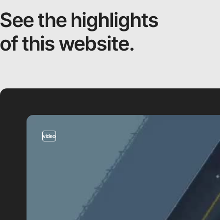
See the highlights
of this website.
video