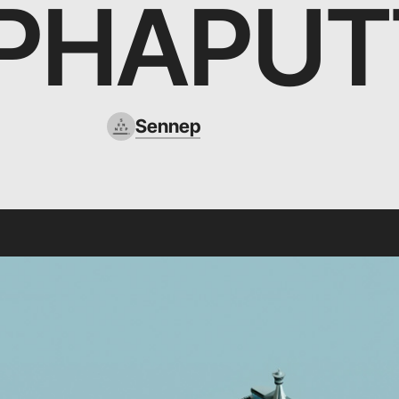
PHAPUT
Sennep