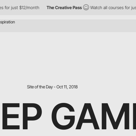
ust $12/month
The Creative Pass
Watch all courses for just $12/
Site of the Day - Oct 11, 2018
EP GAME