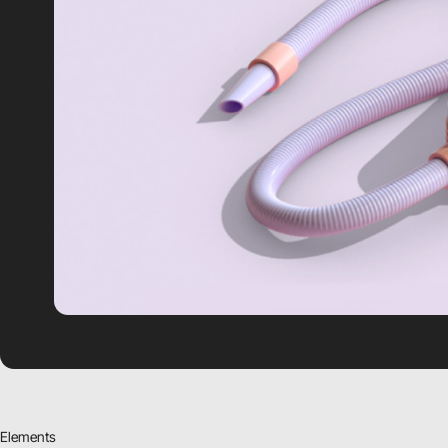
Elements