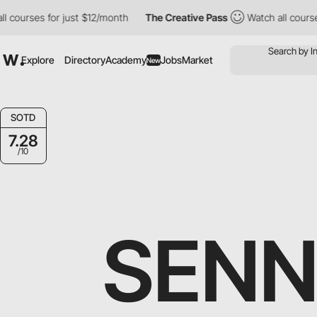
ses for just $12/month
The Creative Pass
Watch all courses for j
Explore
Directory
Academy
Jobs
Market
New
SOTD
7.28
/10
SENN