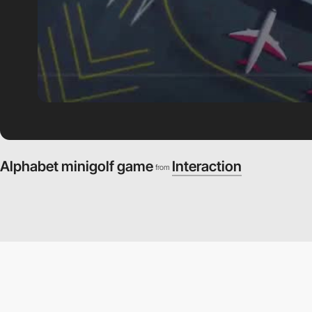
Alphabet minigolf game
Interaction
from