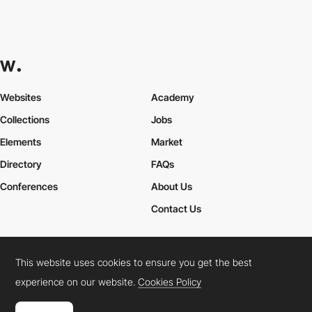
Websites
Academy
Collections
Jobs
Elements
Market
Directory
FAQs
Conferences
About Us
Contact Us
This website uses cookies to ensure you get the best
Cookies Policy
Legal Terms
Privacy Policy
experience on our website.
Cookies Policy
Connect:
Instagram
LinkedIn
Twitter
Facebook
YouTube
TikTok
Pinterest