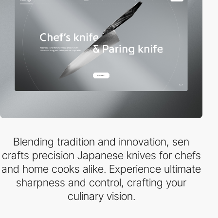
Blending tradition and innovation, sen
crafts precision Japanese knives for chefs
and home cooks alike. Experience ultimate
sharpness and control, crafting your
culinary vision.