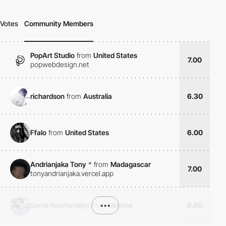
Votes
Community Members
PopArt Studio
from
United States
7.00
popwebdesign.net
richardson
from
Australia
6.30
Ffalo
from
United States
6.00
Andrianjaka Tony
*
from
Madagascar
7.00
tonyandrianjaka.vercel.app
Serhii Halchynskyi
from
•••
Ukraine
6.60