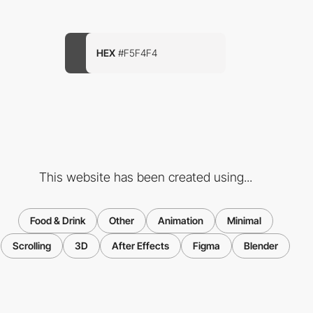
HEX
#F5F4F4
This website has been created using...
Food & Drink
Other
Animation
Minimal
Scrolling
3D
After Effects
Figma
Blender