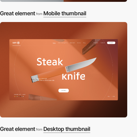
Great element
Mobile thumbnail
from
Great element
Desktop thumbnail
from