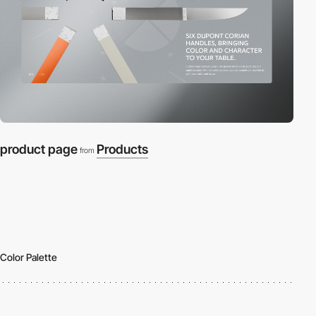
product page
Products
from
Color Palette