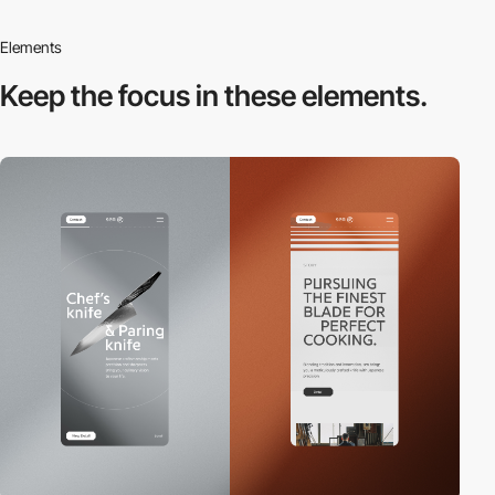
Elements
Keep the focus in
these elements.