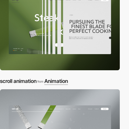
scroll animation
Animation
from