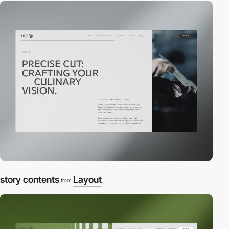
story contents
Layout
from