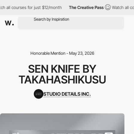
l courses for just $12/month
The Creative Pass
Watch all course
Honorable Mention - May 23, 2026
SEN KNIFE BY
TAKAHASHIKUSU
STUDIO DETAILS INC.