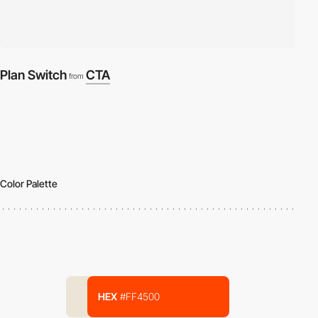
Plan Switch
CTA
from
Color Palette
HEX
#FF4500