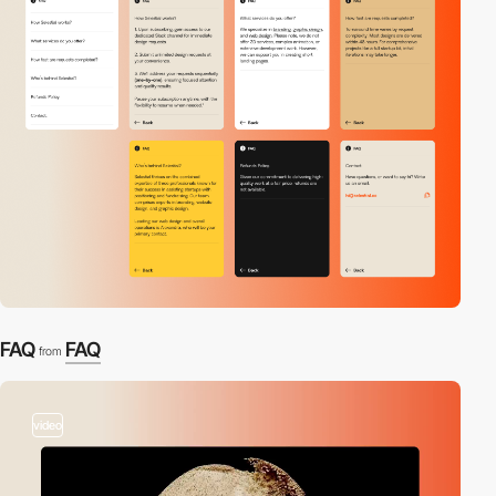
FAQ
FAQ
from
video