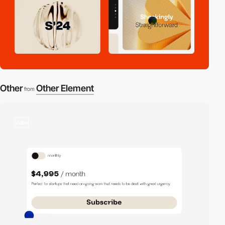
Other
Other Element
from
video