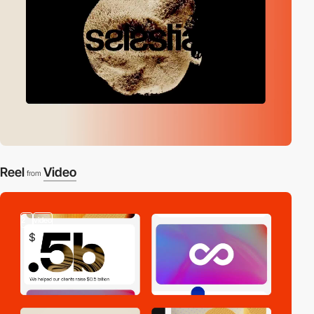
Reel
Video
from
2
video