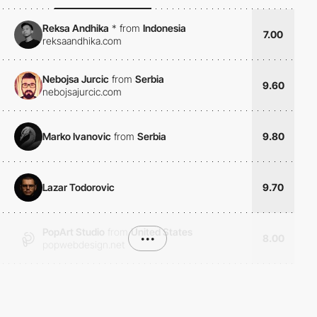
Reksa Andhika
*
from
Indonesia
7.00
reksaandhika.com
Nebojsa Jurcic
from
Serbia
9.60
nebojsajurcic.com
Marko Ivanovic
from
Serbia
9.80
Lazar Todorovic
9.70
PopArt Studio
from
United States
•••
8.00
popwebdesign.net