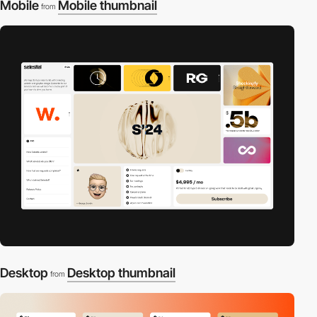
Mobile
Mobile thumbnail
from
Desktop
Desktop thumbnail
from