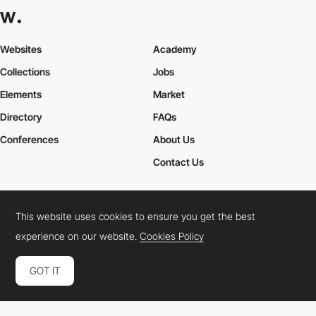
Websites
Academy
Collections
Jobs
Elements
Market
Directory
FAQs
Conferences
About Us
Contact Us
This website uses cookies to ensure you get the best
Cookies Policy
Legal Terms
Privacy Policy
experience on our website.
Cookies Policy
Connect:
Instagram
LinkedIn
Twitter
Facebook
YouTube
TikTok
Pinterest
GOT IT