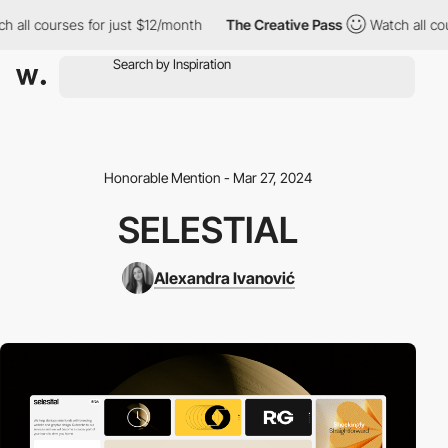
all courses for just $12/month
The Creative Pass
Watch all cours
Honorable Mention - Mar 27, 2024
SELESTIAL
Alexandra Ivanović