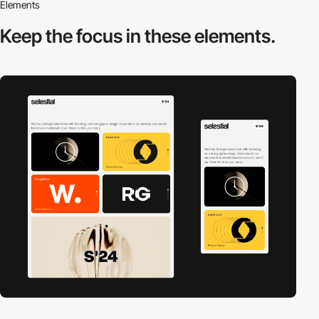
Elements
Keep the focus in
these elements.