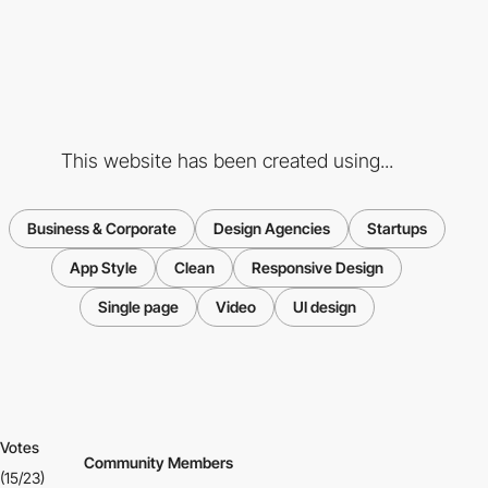
This website has been created using...
Business & Corporate
Design Agencies
Startups
App Style
Clean
Responsive Design
Single page
Video
UI design
Votes
Community Members
(15/23)