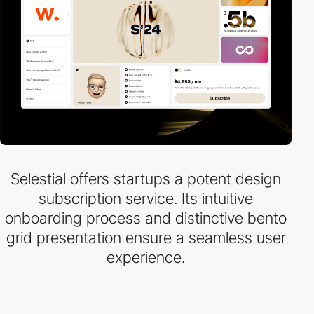
Selestial offers startups a potent design
subscription service. Its intuitive
onboarding process and distinctive bento
grid presentation ensure a seamless user
experience.