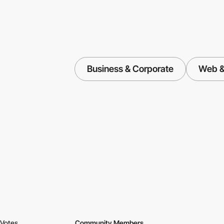
Business & Corporate
Web & 
Votes
Community Members