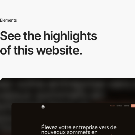
Elements
See the highlights
of this website.