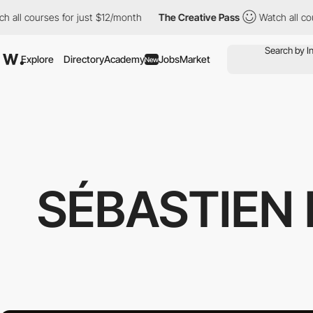
courses for just $12/month
The Creative Pass
Watch all courses 
Explore
Directory
Academy
Jobs
Market
New
SÉBASTIEN