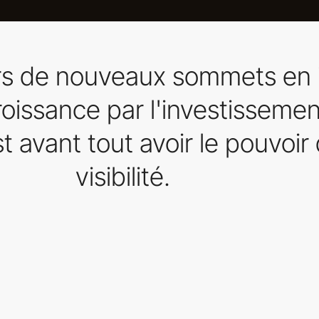
ers de nouveaux sommets en 
 croissance par l'investissemen
t avant tout avoir le pouvoir 
visibilité.