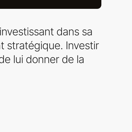
investissant dans sa
t stratégique. Investir
de lui donner de la