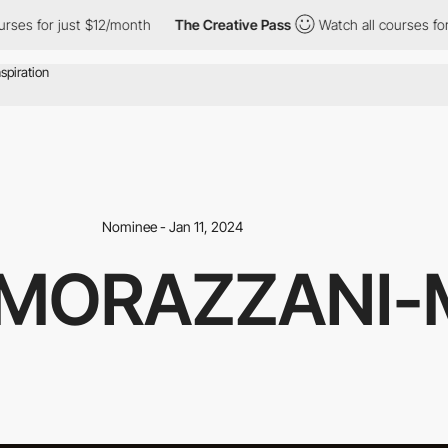
for just $12/month
The Creative Pass
Watch all courses for just
Nominee - Jan 11, 2024
 MORAZZANI-