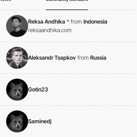
Reksa Andhika
*
from
Indonesia
reksaandhika.com
Aleksandr Tsapkov
from
Russia
Gotin23
Saminedj