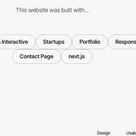
This website was built with...
Interactive
Startups
Portfolio
Respons
Contact Page
next.js
Design
Usabi