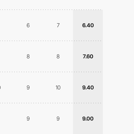
6
7
6.40
8
8
7.60
0
9
10
9.40
9
9
9.00