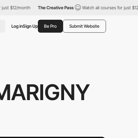
 $12/month
The Creative Pass
Watch all courses for just $12/mont
Log in
Sign Up
Be Pro
Submit Website
MARIGNY