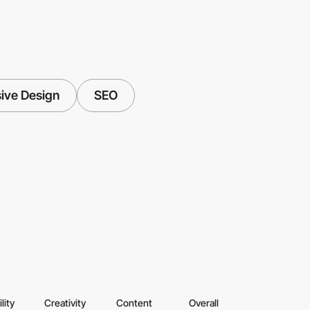
ive Design
SEO
lity
Creativity
Content
Overall