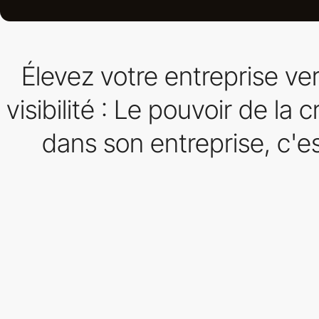
Élevez votre entreprise v
visibilité : Le pouvoir de la
dans son entreprise, c'es