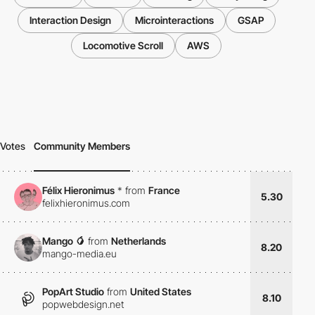
Interaction Design
Microinteractions
GSAP
Locomotive Scroll
AWS
Votes
Community Members
Félix Hieronimus
*
from
France
5.30
felixhieronimus.com
Mango 🥭
from
Netherlands
8.20
mango-media.eu
PopArt Studio
from
United States
8.10
popwebdesign.net