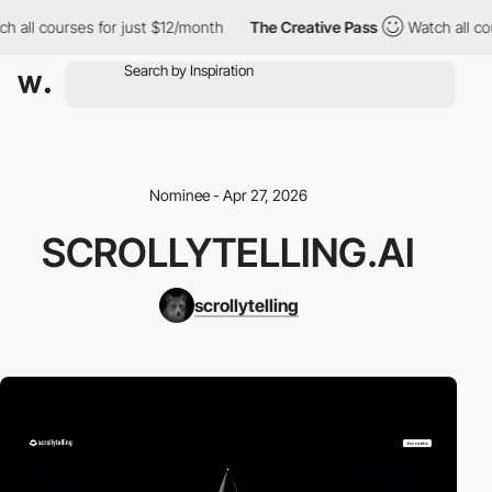
h all courses for just $12/month
The Creative Pass
Watch all co
Nominee - Apr 27, 2026
SCROLLYTELLING.AI
scrollytelling