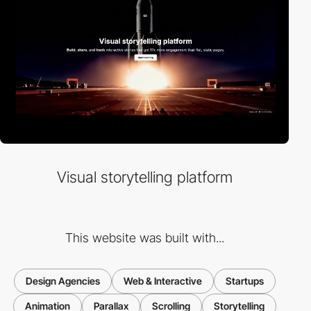
Visual storytelling platform
This website was built with...
Design Agencies
Web & Interactive
Startups
Animation
Parallax
Scrolling
Storytelling