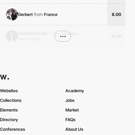
Gerbert
from
France
8.00
Violetta Samko
*
from
Ukraine
•••
6.00
save.design
Websites
Academy
Collections
Jobs
Elements
Market
Directory
FAQs
Conferences
About Us