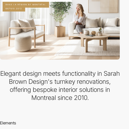
Elegant design meets functionality in Sarah
Brown Design's turnkey renovations,
offering bespoke interior solutions in
Montreal since 2010.
Elements