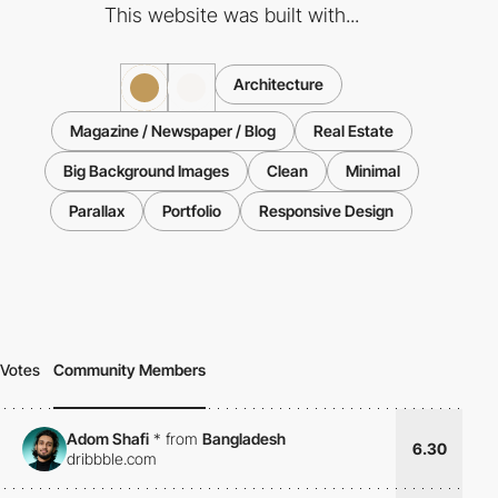
This website was built with...
Architecture
Magazine / Newspaper / Blog
Real Estate
Big Background Images
Clean
Minimal
Parallax
Portfolio
Responsive Design
Votes
Community Members
Adom Shafi
*
from
Bangladesh
6.30
dribbble.com