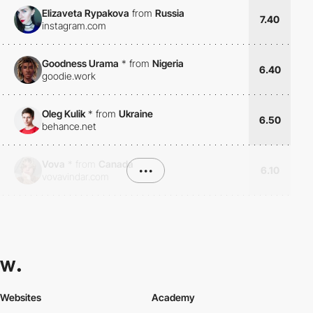
Elizaveta Rypakova
from
Russia
7.40
instagram.com
Goodness Urama
*
from
Nigeria
6.40
goodie.work
Oleg Kulik
*
from
Ukraine
6.50
behance.net
Vova
*
from
Canada
•••
6.10
vovavindar.com
Websites
Academy