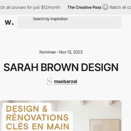
l courses for just $12/month
The Creative Pass
Watch all course
Nominee - Nov 13, 2023
SARAH BROWN DESIGN
maxbarzel