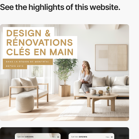
See the highlights
of this website.