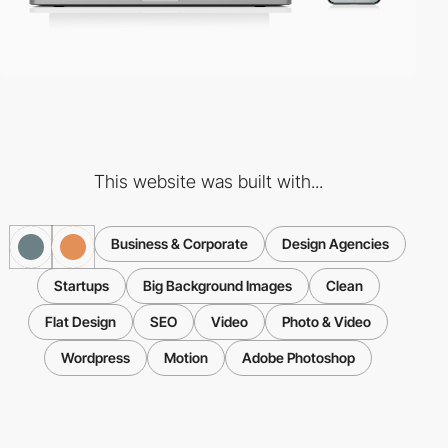
This website was built with...
Business & Corporate
Design Agencies
Startups
Big Background Images
Clean
Flat Design
SEO
Video
Photo & Video
Wordpress
Motion
Adobe Photoshop