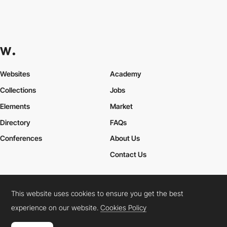
Websites
Academy
Collections
Jobs
Elements
Market
Directory
FAQs
Conferences
About Us
Contact Us
This website uses cookies to ensure you get the best
Cookies Policy
Legal Terms
Privacy Policy
experience on our website.
Cookies Policy
Connect:
Instagram
LinkedIn
Twitter
Facebook
YouTube
TikTok
Pinterest