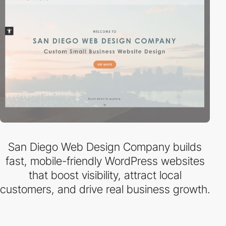
San Diego Web Design Company builds
fast, mobile-friendly WordPress websites
that boost visibility, attract local
customers, and drive real business growth.