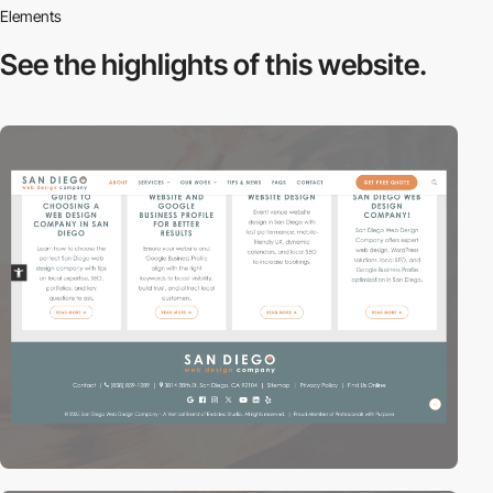
Elements
See the highlights
of this website.