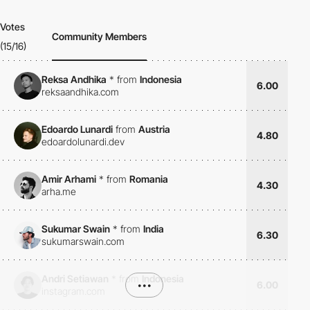
Votes
Community Members
(15/16)
Reksa Andhika
*
from
Indonesia
6.00
reksaandhika.com
Edoardo Lunardi
from
Austria
4.80
edoardolunardi.dev
Amir Arhami
*
from
Romania
4.30
arha.me
Sukumar Swain
*
from
India
6.30
sukumarswain.com
Andri Setiawan
*
from
Indonesia
•••
6.00
instagram.com