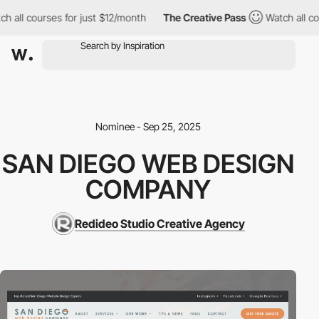
h all courses for just $12/month
The Creative Pass
Watch all cou
Nominee - Sep 25, 2025
SAN DIEGO WEB DESIGN
COMPANY
Redideo Studio Creative Agency