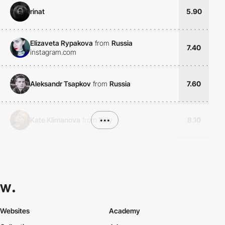
rinat
5.90
Elizaveta Rypakova
from
Russia
7.40
instagram.com
Aleksandr Tsapkov
from
Russia
7.60
Kate Klimanova
from
Italy
•••
8.10
Websites
Academy