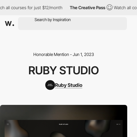
ll courses for just $12/month
The Creative Pass
Watch all cours
Honorable Mention - Jun 1, 2023
RUBY STUDIO
Ruby Studio