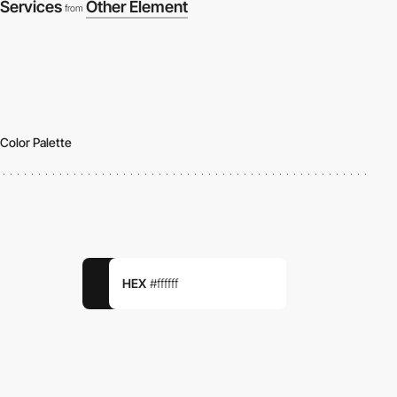
Services
Other Element
from
Color Palette
HEX
#ffffff