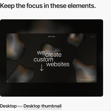
Keep the focus in
these elements.
Desktop
Desktop thumbnail
from