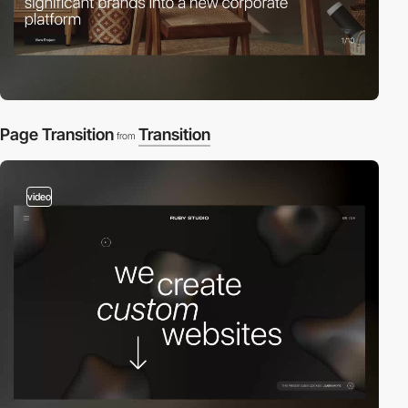
Page Transition
Transition
from
video