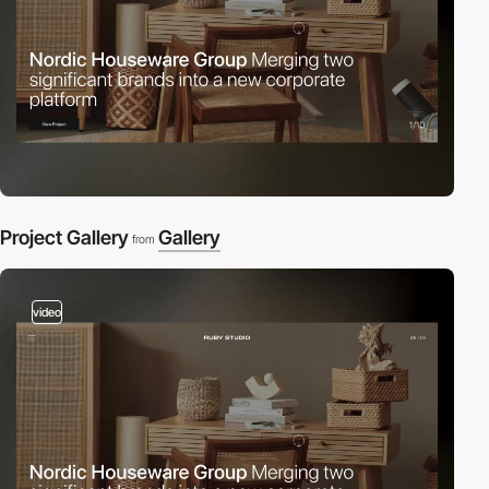
Project Gallery
Gallery
from
video