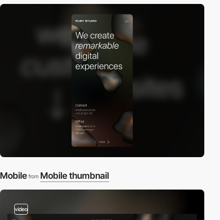
Mobile
Mobile thumbnail
from
video