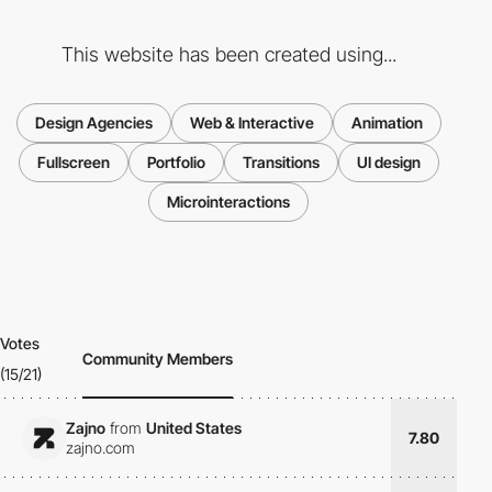
This website has been created using...
Design Agencies
Web & Interactive
Animation
Fullscreen
Portfolio
Transitions
UI design
Microinteractions
Votes
Community Members
(15/21)
Zajno
from
United States
7.80
zajno.com