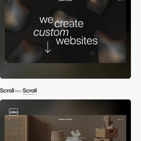
Scroll
Scroll
from
video