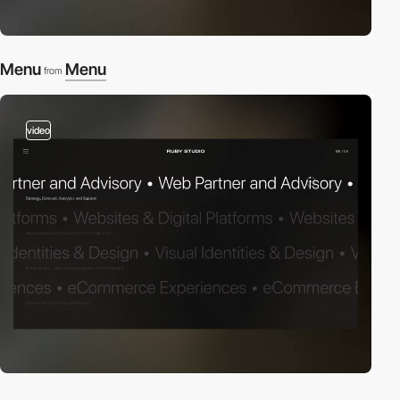
Menu
Menu
from
video