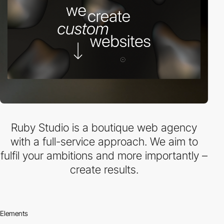
Ruby Studio is a boutique web agency
with a full-service approach. We aim to
fulfil your ambitions and more importantly –
create results.
Elements