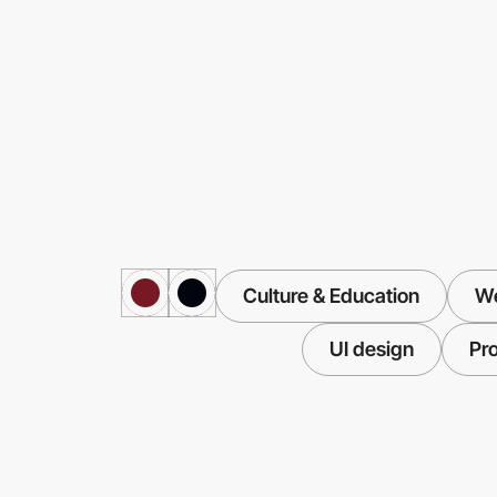
Culture & Education
We
UI design
Pr