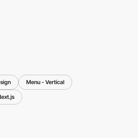
sign
Menu - Vertical
ext.js