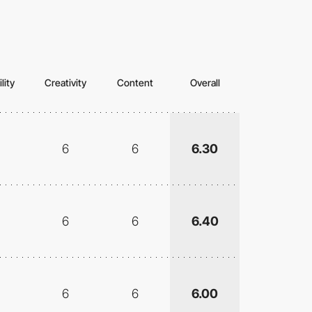
lity
Creativity
Content
Overall
6
6
6.30
6
6
6.40
6
6
6.00