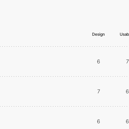
Design
Usabi
6
7
7
6
6
6