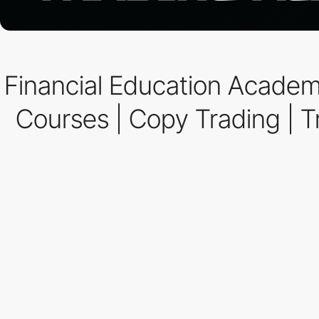
Financial Education Academ
Courses | Copy Trading | Tr