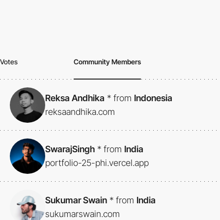
Votes
Community Members
Reksa Andhika
*
from
Indonesia
reksaandhika.com
SwarajSingh
*
from
India
portfolio-25-phi.vercel.app
Sukumar Swain
*
from
India
sukumarswain.com