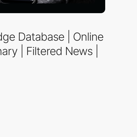
dge Database | Online
ary | Filtered News |