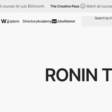
s for just $12/month
The Creative Pass
Watch all courses for ju
Explore
Directory
Academy
Jobs
Market
New
RONIN 