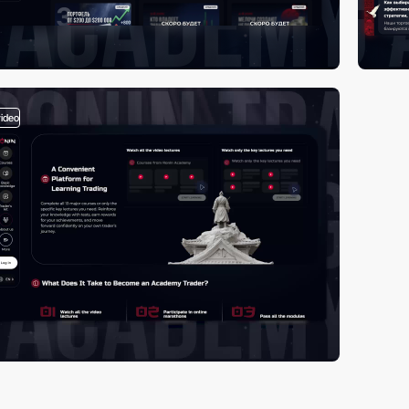
video