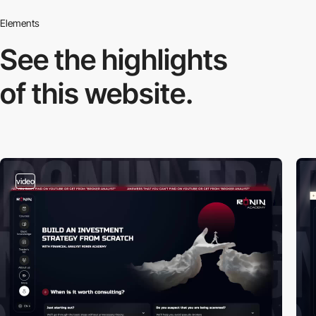
Elements
See the highlights
of this website.
video