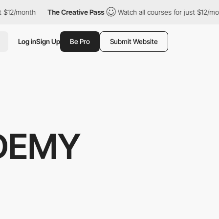
nth
The Creative Pass
Watch all courses for just $12/month
T
Log in
Sign Up
Be Pro
Submit Website
DEMY