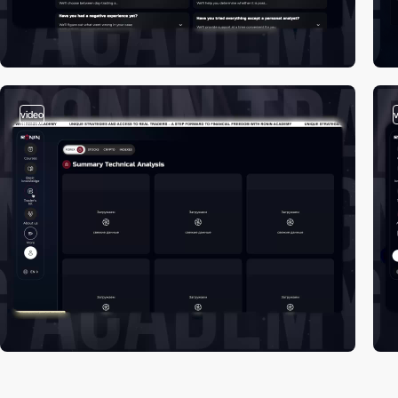
video