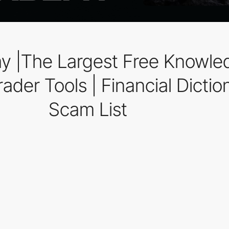
y |The Largest Free Knowle
ader Tools | Financial Diction
Scam List