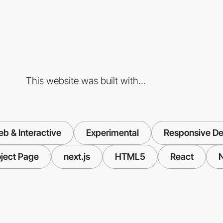
This website was built with...
b & Interactive
Experimental
Responsive De
oject Page
next.js
HTML5
React
N