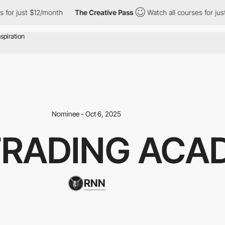
st $12/month
The Creative Pass
Watch all courses for just $12/mo
Nominee - Oct 6, 2025
TRADING ACA
RNN