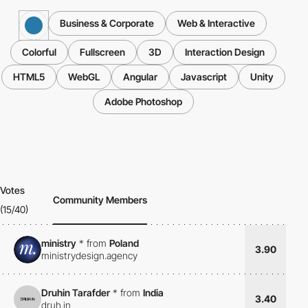
Business & Corporate
Web & Interactive
Colorful
Fullscreen
3D
Interaction Design
HTML5
WebGL
Angular
Javascript
Unity
Adobe Photoshop
Votes
Community Members
(15/40)
ministry
*
from
Poland
3.90
ministrydesign.agency
Druhin Tarafder
*
from
India
3.40
druh.in