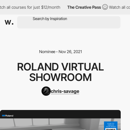
h all courses for just $12/month
The Creative Pass
Watch all co
Nominee - Nov 26, 2021
ROLAND VIRTUAL
SHOWROOM
chris-savage