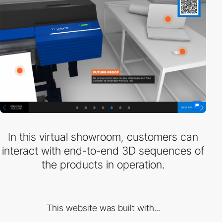
In this virtual showroom, customers can
interact with end-to-end 3D sequences of
the products in operation.
This website was built with...