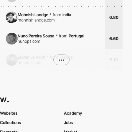
Mohnish Landge
*
from
India
6.80
mohnishlandge.com
Nuno Pereira Sousa
*
from
Portugal
6.60
nunops.com
Erwan Le Roch
*
from
France
•••
5.10
dribbble.com
Websites
Academy
Collections
Jobs
Elements
Market