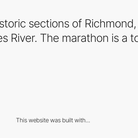
storic sections of Richmond,
s River. The marathon is a to
This website was built with...