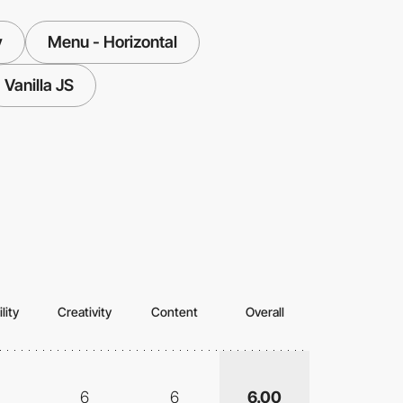
y
Menu - Horizontal
Vanilla JS
lity
Creativity
Content
Overall
6
6
6.00