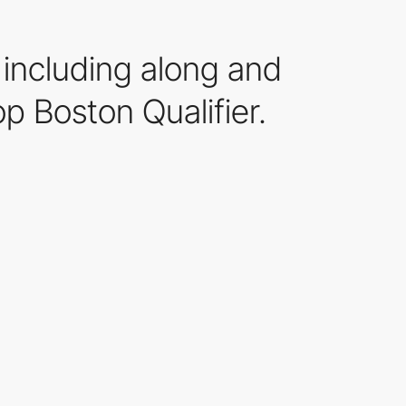
 including along and
p Boston Qualifier.