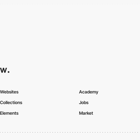
Websites
Academy
Collections
Jobs
Elements
Market