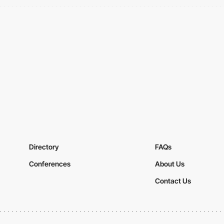
Directory
FAQs
Conferences
About Us
Contact Us