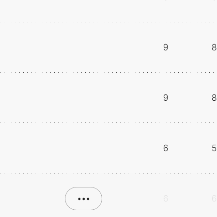
9
8
9
8
6
5
•••
6
6