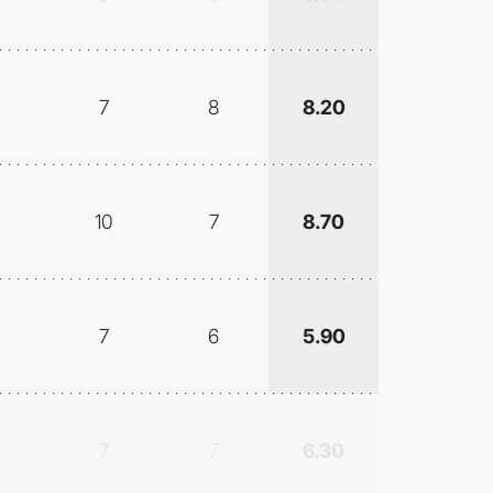
7
8
8.20
10
7
8.70
7
6
5.90
7
7
6.30