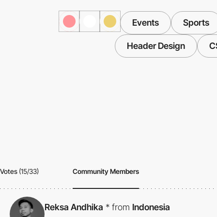
Events
Sports
Header Design
C
Votes
(15/33)
Community Members
Reksa Andhika
*
from
Indonesia