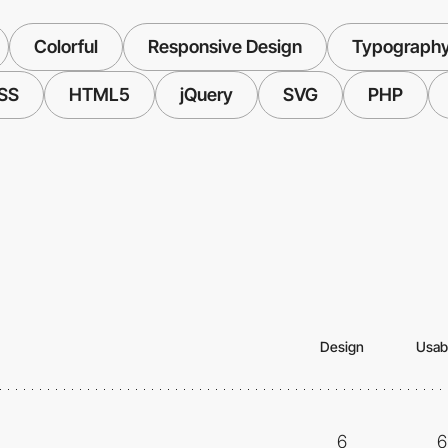
Colorful
Responsive Design
Typograph
SS
HTML5
jQuery
SVG
PHP
Design
Usabi
6
6