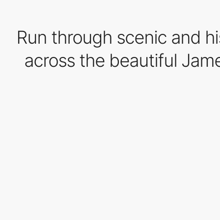
Run through scenic and hi
across the beautiful Jame