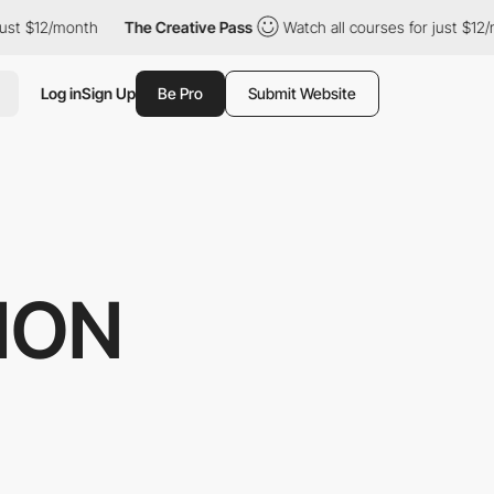
2/month
The Creative Pass
Watch all courses for just $12/month
Log in
Sign Up
Be Pro
Submit Website
HON