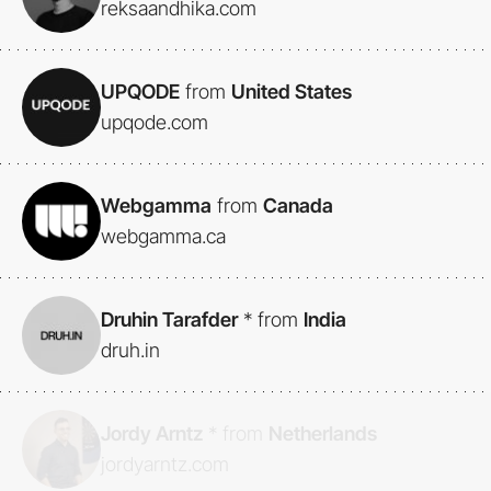
reksaandhika.com
UPQODE
from
United States
upqode.com
Webgamma
from
Canada
webgamma.ca
Druhin Tarafder
*
from
India
druh.in
Jordy Arntz
*
from
Netherlands
jordyarntz.com