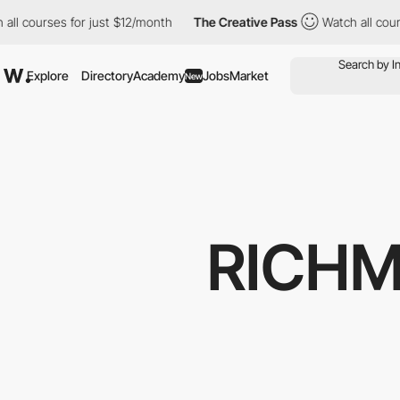
urses for just $12/month
The Creative Pass
Watch all courses for
Explore
Directory
Academy
Jobs
Market
New
RICH