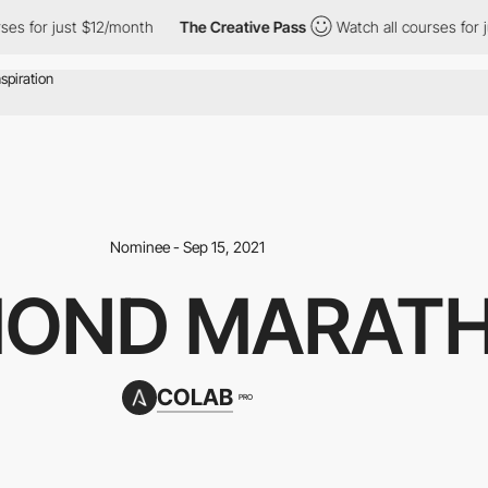
 just $12/month
The Creative Pass
Watch all courses for just $1
Nominee - Sep 15, 2021
MOND MARAT
COLAB
PRO