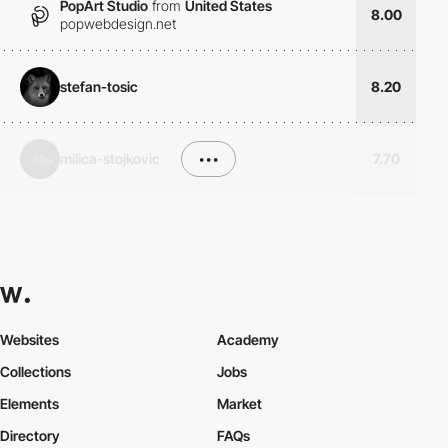
PopArt Studio
from
United States
8.00
popwebdesign.net
stefan-tosic
8.20
milica-stojkovic
•••
7.70
Websites
Academy
Collections
Jobs
Elements
Market
Directory
FAQs