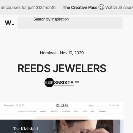
ll courses for just $12/month
The Creative Pass
Watch all course
Nominee - Nov 10, 2020
REEDS JEWELERS
85SIXTY
PRO