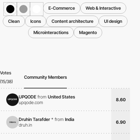
E-Commerce
Web & Interactive
Clean
Icons
Content architecture
UI design
Microinteractions
Magento
Votes
Community Members
(15/38)
UPQODE
from
United States
8.60
upqode.com
Druhin Tarafder
*
from
India
6.90
druh.in