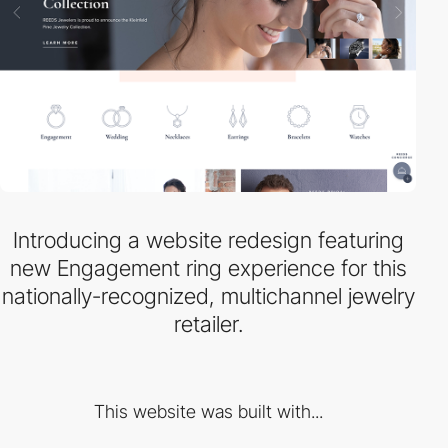
Introducing a website redesign featuring
new Engagement ring experience for this
nationally-recognized, multichannel jewelry
retailer.
This website was built with...