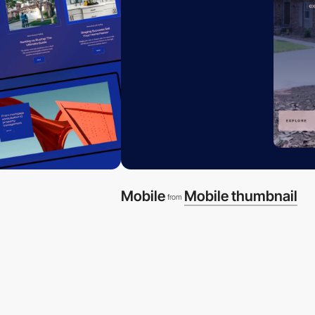
Mobile
Mobile thumbnail
from