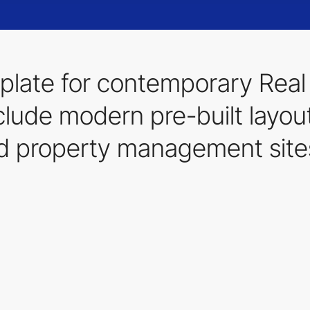
late for contemporary Real 
lude modern pre-built layouts
nd property management site