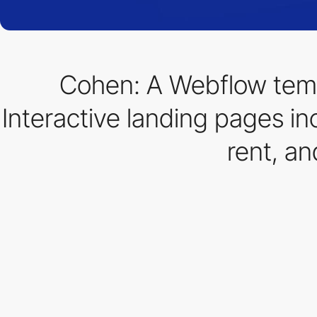
Cohen: A Webflow temp
Interactive landing pages inc
rent, a