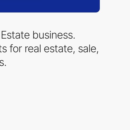
Estate business.
 for real estate, sale,
s.