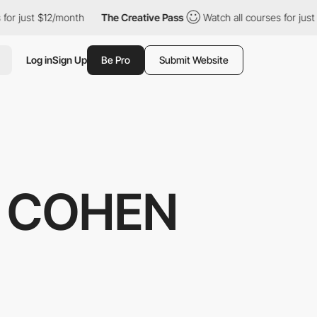
t $12/month
The Creative Pass
Watch all courses for just $12/mo
Log in
Sign Up
Be Pro
Submit Website
E COHEN