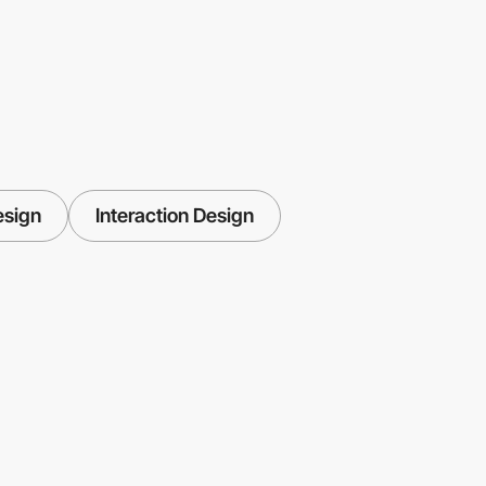
esign
Interaction Design