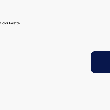
Color Palette