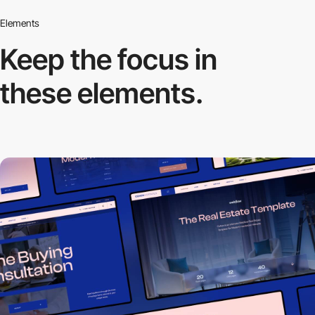
Elements
Keep the focus in
these elements.