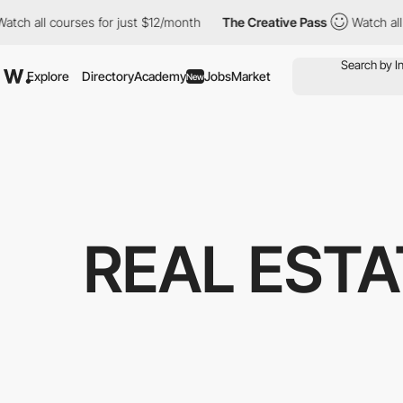
l courses for just $12/month
The Creative Pass
Watch all course
Explore
Directory
Academy
Jobs
Market
New
REAL EST