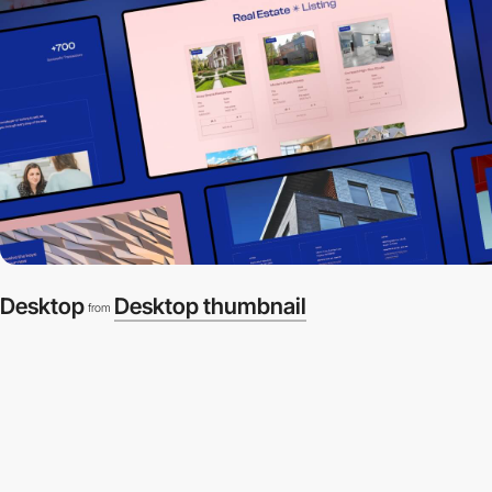
Desktop
Desktop thumbnail
from