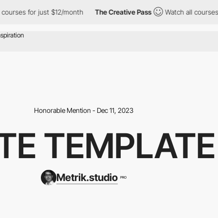
s for just $12/month
The Creative Pass
Watch all courses for jus
Honorable Mention - Dec 11, 2023
ATE TEMPLAT
Metrik.studio
PRO