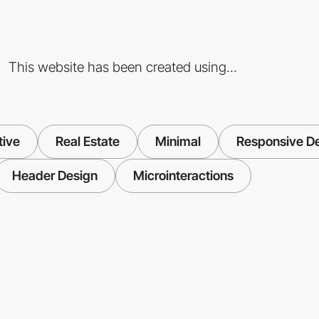
This website has been created using...
tive
Real Estate
Minimal
Responsive D
Header Design
Microinteractions