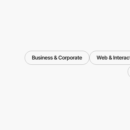
Business & Corporate
Web & Interac