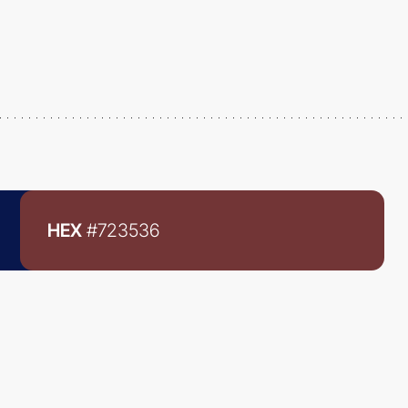
HEX
#723536