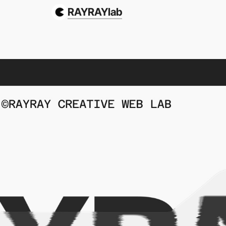
RAYRAYlab