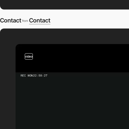
Contact
Contact
from
video