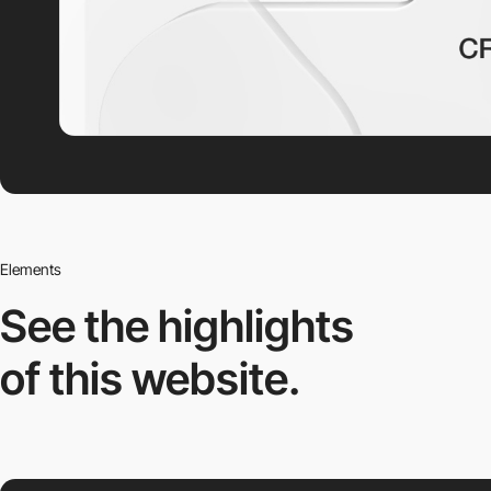
Elements
See the highlights
of this website.