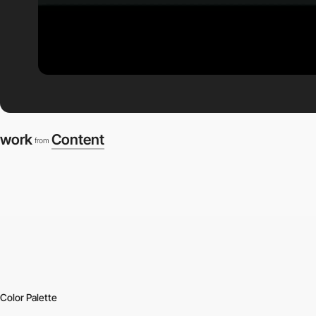
work
Content
from
Color Palette