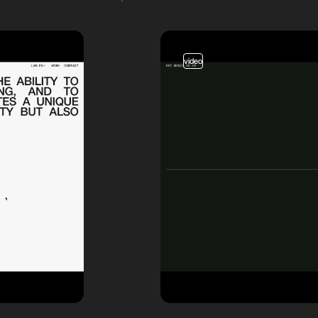
video