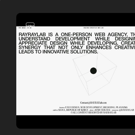
video