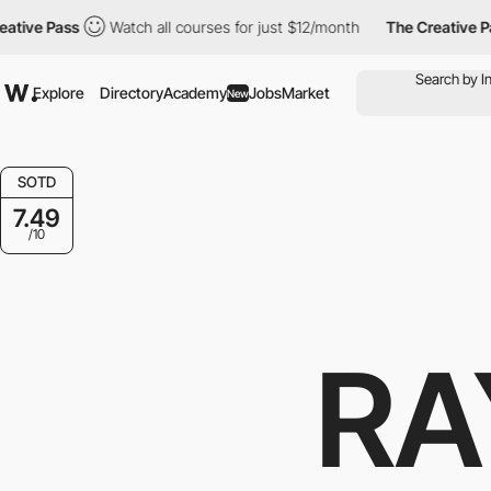
e Pass
Watch all courses for just $12/month
The Creative Pass
Explore
Directory
Academy
Jobs
Market
New
SOTD
7.49
/10
RA