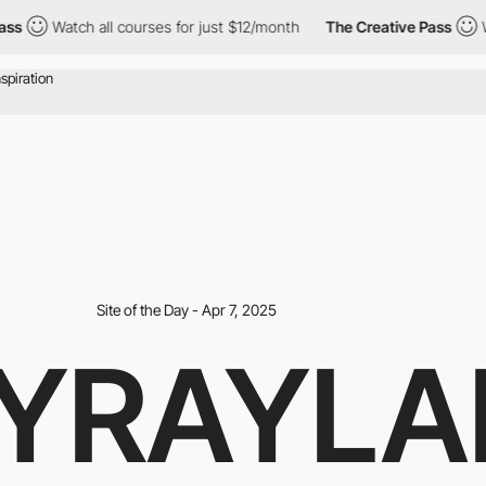
Watch all courses for just $12/month
The Creative Pass
Watch 
Site of the Day - Apr 7, 2025
YRAYLA