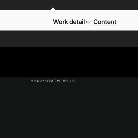
Work detail
Content
from