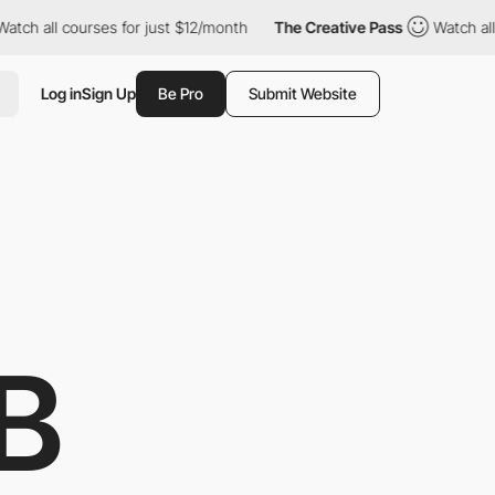
all courses for just $12/month
The Creative Pass
Watch all cour
Log in
Sign Up
Be Pro
Submit Website
B