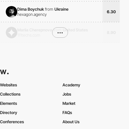
Dima Boychuk
from
Ukraine
6.30
hexagon.agency
Mariia Cherepnova
from
United States
•••
8.90
111techs.com
Websites
Academy
Collections
Jobs
Elements
Market
Directory
FAQs
Conferences
About Us