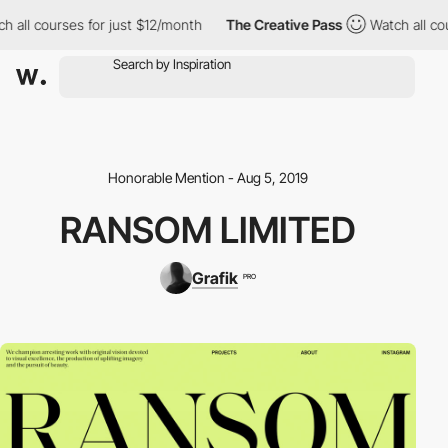
 all courses for just $12/month
The Creative Pass
Watch all cou
Honorable Mention - Aug 5, 2019
RANSOM LIMITED
Grafik
PRO