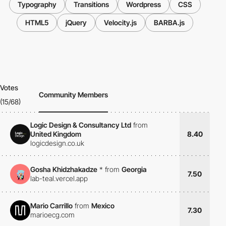
Typography
Transitions
Wordpress
CSS
HTML5
jQuery
Velocity.js
BARBA.js
Votes
Community Members
(15/68)
Logic Design & Consultancy Ltd
from
United Kingdom
8.40
logicdesign.co.uk
Gosha Khidzhakadze
*
from
Georgia
7.50
lab-teal.vercel.app
Mario Carrillo
from
Mexico
7.30
marioecg.com