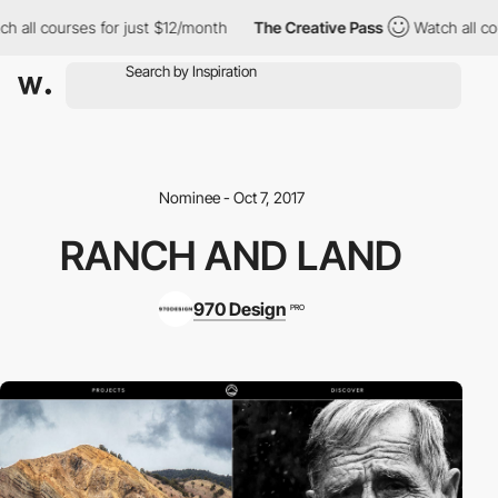
h all courses for just $12/month
The Creative Pass
Watch all cou
Nominee - Oct 7, 2017
RANCH AND LAND
970 Design
PRO