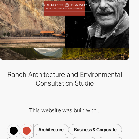
Ranch Architecture and Environmental
Consultation Studio
This website was built with...
Architecture
Business & Corporate