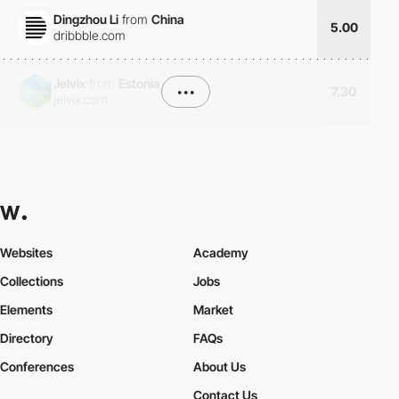
Dingzhou Li
from
China
5.00
dribbble.com
Jelvix
from
Estonia
•••
7.30
jelvix.com
Websites
Academy
Collections
Jobs
Elements
Market
Directory
FAQs
Conferences
About Us
Contact Us