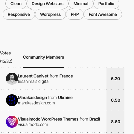
Clean
Design Websites
Minimal
Portfolio
Responsive
Wordpress
PHP
Font Awesome
Votes
Community Members
(15/32)
Laurent Canivet
from
France
6.20
lesanimals.digital
Marakasdesign
from
Ukraine
6.50
marakasdesign.com
Visualmodo WordPress Themes
from
Brazil
8.60
visualmodo.com