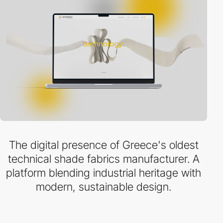
The digital presence of Greece's oldest
technical shade fabrics manufacturer. A
platform blending industrial heritage with
modern, sustainable design.