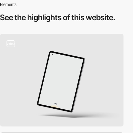
Elements
See the highlights
of this website.
video