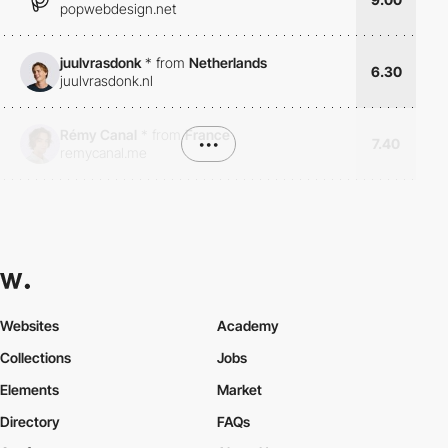
popwebdesign.net
juulvrasdonk
*
from
Netherlands
6.30
juulvrasdonk.nl
Rémy Canal
*
from
France
•••
7.40
remycanal.me
Websites
Academy
Collections
Jobs
Elements
Market
Directory
FAQs