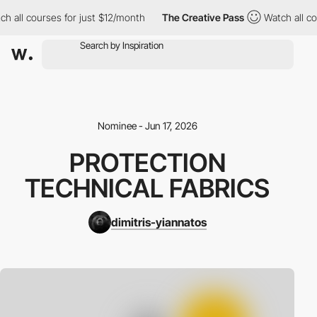
all courses for just $12/month
The Creative Pass
Watch all cour
Nominee - Jun 17, 2026
PROTECTION
TECHNICAL FABRICS
dimitris-yiannatos