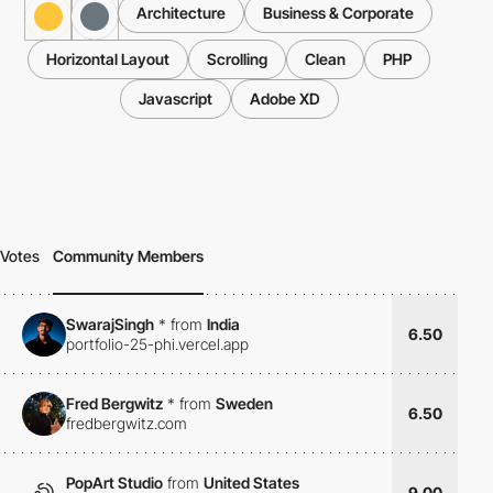
Architecture
Business & Corporate
Horizontal Layout
Scrolling
Clean
PHP
Javascript
Adobe XD
Votes
Community Members
SwarajSingh
*
from
India
6.50
portfolio-25-phi.vercel.app
Fred Bergwitz
*
from
Sweden
6.50
fredbergwitz.com
PopArt Studio
from
United States
9.00