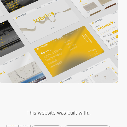
This website was built with...