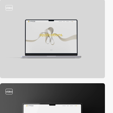
video
video