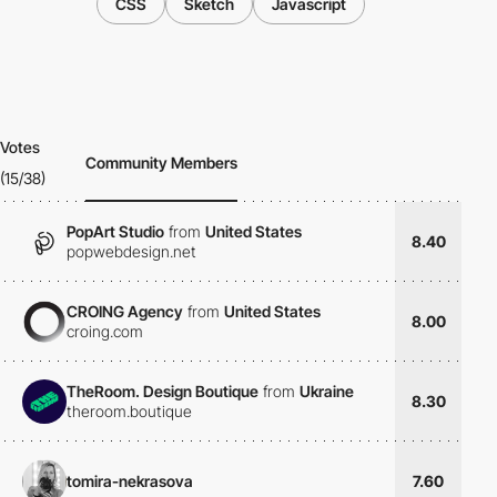
CSS
Sketch
Javascript
Votes
Community Members
(15/38)
PopArt Studio
from
United States
8.40
popwebdesign.net
CROING Agency
from
United States
8.00
croing.com
TheRoom. Design Boutique
from
Ukraine
8.30
theroom.boutique
tomira-nekrasova
7.60