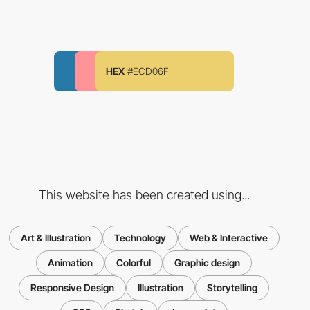
HEX
#ECD06F
This website has been created using...
Art & Illustration
Technology
Web & Interactive
Animation
Colorful
Graphic design
Responsive Design
Illustration
Storytelling