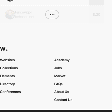
tsircovigor
•••
8.20
behance.net
Websites
Academy
Collections
Jobs
Elements
Market
Directory
FAQs
Conferences
About Us
Contact Us