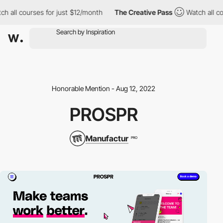
h all courses for just $12/month
The Creative Pass
Watch all co
Honorable Mention - Aug 12, 2022
PROSPR
Manufactur
PRO