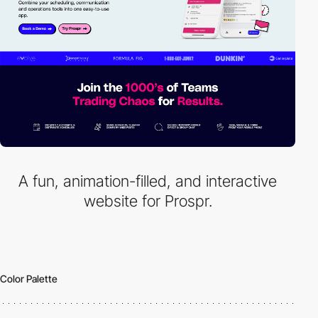
A fun, animation-filled, and interactive
website for Prospr.
Color Palette