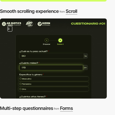
Smooth scrolling experience
Scroll
from
3
Multi-step questionnaires
Forms
from