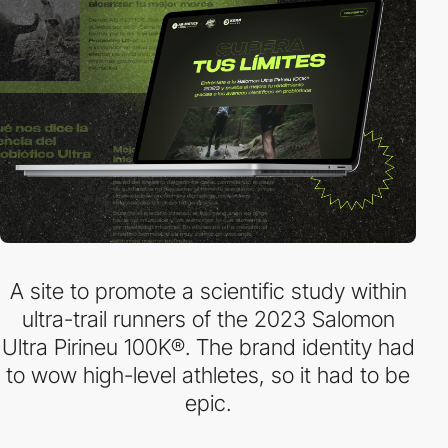
A site to promote a scientific study within
ultra-trail runners of the 2023 Salomon
Ultra Pirineu 100K®. The brand identity had
to wow high-level athletes, so it had to be
epic.