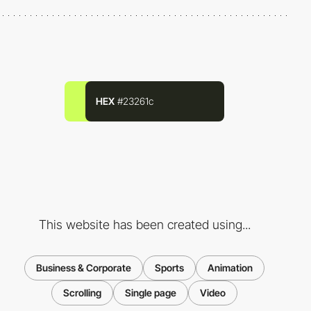
HEX
#23261c
This website has been created using...
Business & Corporate
Sports
Animation
Scrolling
Single page
Video