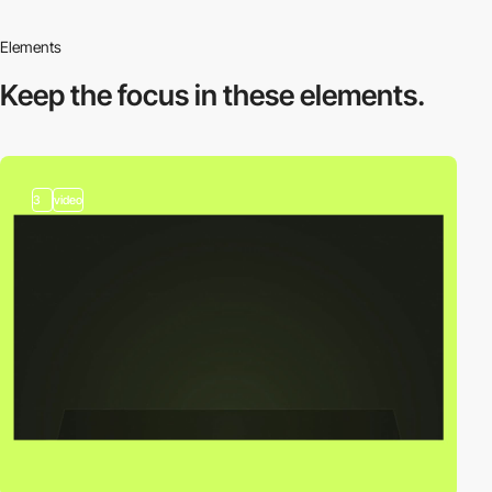
Elements
Keep the focus in
these elements.
3
video