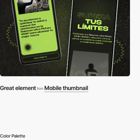
Great element
Mobile thumbnail
from
Color Palette