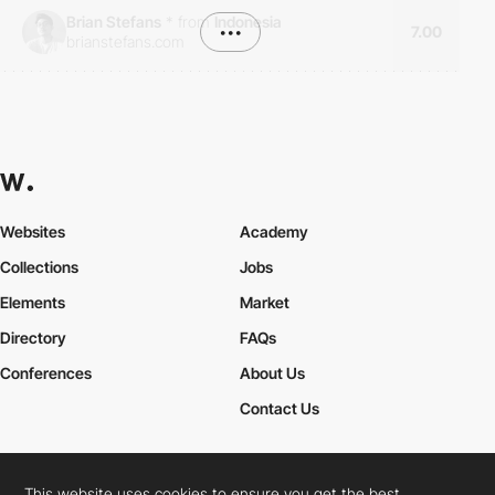
Brian Stefans
*
from
Indonesia
•••
7.00
brianstefans.com
Websites
Academy
Collections
Jobs
Elements
Market
Directory
FAQs
Conferences
About Us
Contact Us
This website uses cookies to ensure you get the best