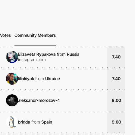
Votes
Community Members
Elizaveta Rypakova
from
Russia
7.40
instagram.com
liliakiyak
from
Ukraine
7.40
aleksandr-morozov-4
8.00
bridde
from
Spain
9.00