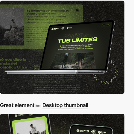
Great element
Desktop thumbnail
from