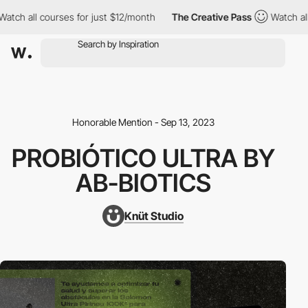
ch all courses for just $12/month
The Creative Pass
Watch all c
Honorable Mention - Sep 13, 2023
PROBIÓTICO ULTRA BY
AB-BIOTICS
Knüt Studio