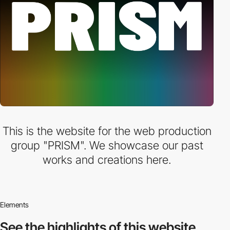
This is the website for the web production
group "PRISM". We showcase our past
works and creations here.
Elements
See the highlights
of this website.