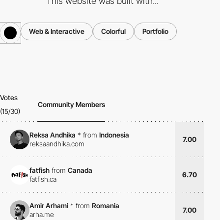
This website was built with...
Web & Interactive
Colorful
Portfolio
Votes
Community Members
(15/30)
Reksa Andhika
*
from
Indonesia
7.00
reksaandhika.com
fatfish
from
Canada
6.70
fatfish.ca
Amir Arhami
*
from
Romania
7.00
arha.me