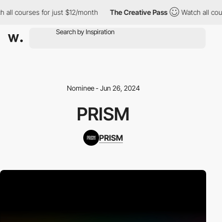
all courses for just $12/month
The Creative Pass
Watch all cour
Nominee - Jun 26, 2024
PRISM
PRISM