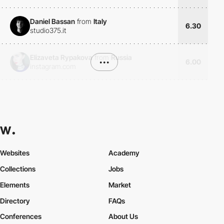
Daniel Bassan
from
Italy
6.30
studio375.it
Elizaveta Rypakova
from
Russia
•••
6.00
instagram.com
Websites
Academy
Collections
Jobs
Elements
Market
Directory
FAQs
Conferences
About Us