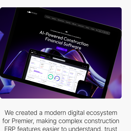
We created a modern digital ecosystem
for Premier, making complex construction
ERP features easier to understand, trust