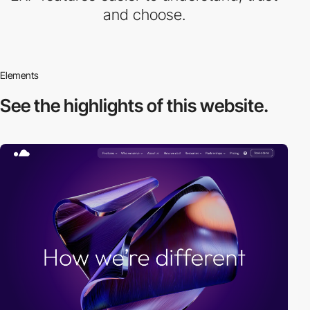
and choose.
Elements
See the highlights
of this website.