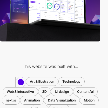
This website was built with...
Art & Illustration
Technology
Web & Interactive
3D
UI design
Contentful
next.js
Animation
Data Visualization
Motion